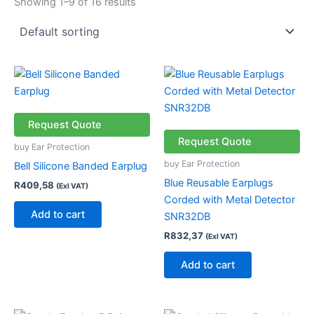
Showing 1–9 of 16 results
Request Quote
Request Quote
buy Ear Protection
buy Ear Protection
Bell Silicone Banded Earplug
Blue Reusable Earplugs
R
409,58
(Exl VAT)
Corded with Metal Detector
Add to cart
SNR32DB
R
832,37
(Exl VAT)
Add to cart