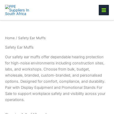
Skip
to
content
Home
/ Safety Ear Muffs
Safety Ear Muffs
Our safety ear muffs offer dependable hearing protection
for high-noise environments including construction sites,
labs, and workshops. Choose from bulk, budget,
wholesale, branded, custom-branded, and personalised
options. Designed for comfort, compliance, and durability.
Pair with Display Equipment and Promotional Stands For
Sale to support workplace safety and visibility across your
operations.