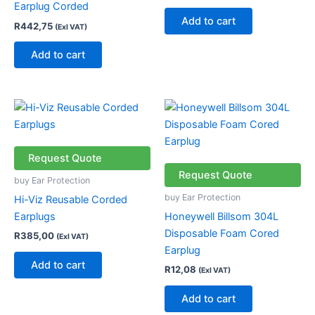
Earplug Corded
Add to cart
R
442,75
(Exl VAT)
Add to cart
Request Quote
Request Quote
buy Ear Protection
buy Ear Protection
Hi-Viz Reusable Corded
Earplugs
Honeywell Billsom 304L
Disposable Foam Cored
R
385,00
(Exl VAT)
Earplug
Add to cart
R
12,08
(Exl VAT)
Add to cart