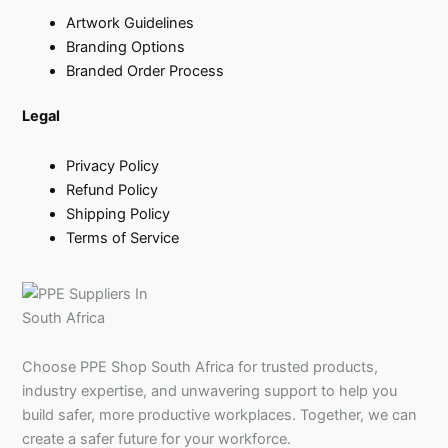
Artwork Guidelines
Branding Options
Branded Order Process
Legal
Privacy Policy
Refund Policy
Shipping Policy
Terms of Service
Choose PPE Shop South Africa for trusted products,
industry expertise, and unwavering support to help you
build safer, more productive workplaces. Together, we can
create a safer future for your workforce.