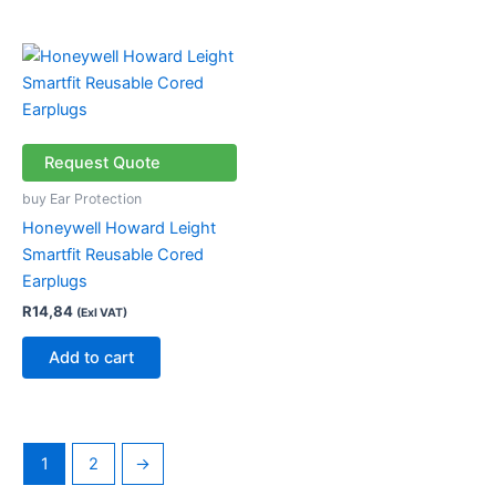
Request Quote
buy Ear Protection
Honeywell Howard Leight
Smartfit Reusable Cored
Earplugs
R
14,84
(Exl VAT)
Add to cart
1
2
→