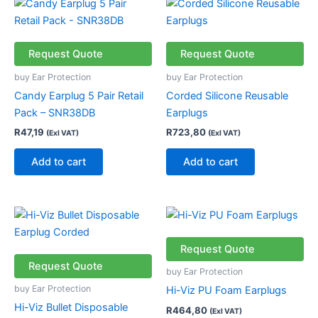
Request Quote
Request Quote
buy Ear Protection
buy Ear Protection
Candy Earplug 5 Pair Retail
Corded Silicone Reusable
Pack – SNR38DB
Earplugs
R
47,19
R
723,80
(Exl VAT)
(Exl VAT)
Add to cart
Add to cart
Request Quote
Request Quote
buy Ear Protection
buy Ear Protection
Hi-Viz PU Foam Earplugs
Hi-Viz Bullet Disposable
R
464,80
(Exl VAT)