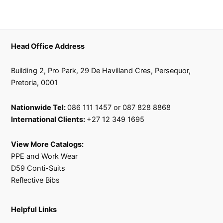
Head Office Address
Building 2, Pro Park, 29 De Havilland Cres, Persequor,
Pretoria, 0001
Nationwide Tel:
086 111 1457 or 087 828 8868
International Clients:
+27 12 349 1695
View More Catalogs:
PPE and Work Wear
D59 Conti-Suits
Reflective Bibs
Helpful Links