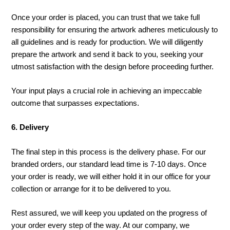
Once your order is placed, you can trust that we take full
responsibility for ensuring the artwork adheres meticulously to
all guidelines and is ready for production. We will diligently
prepare the artwork and send it back to you, seeking your
utmost satisfaction with the design before proceeding further.
Your input plays a crucial role in achieving an impeccable
outcome that surpasses expectations.
6. Delivery
The final step in this process is the delivery phase. For our
branded orders, our standard lead time is 7-10 days. Once
your order is ready, we will either hold it in our office for your
collection or arrange for it to be delivered to you.
Rest assured, we will keep you updated on the progress of
your order every step of the way. At our company, we