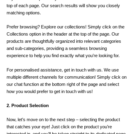
top of each page. Our search results will show you closely
matching options.
Prefer browsing? Explore our collections! Simply click on the
Collections option in the header at the top of the page. Our
products are thoughtfully organized into relevant categories
and sub-categories, providing a seamless browsing
experience to help you find exactly what you’re looking for.
For personalised assistance, get in touch with us. We use
multiple different channels for communication! Simply click on
our chat function at the bottom right of the page and select
how you would prefer to get in touch with us!
2. Product Selection
Now, let’s move on to the next step – selecting the product
that catches your eye! Just click on the product you’re