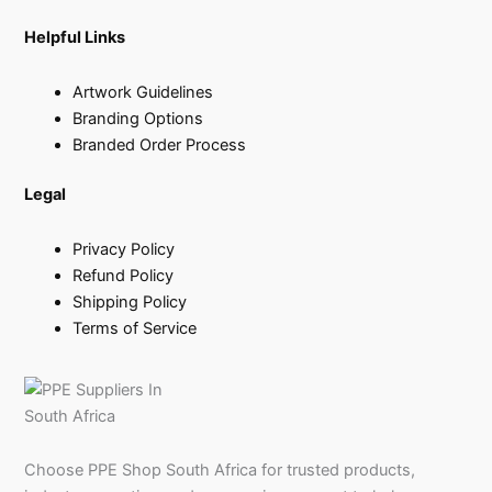
Helpful Links
Artwork Guidelines
Branding Options
Branded Order Process
Legal
Privacy Policy
Refund Policy
Shipping Policy
Terms of Service
Choose PPE Shop South Africa for trusted products,