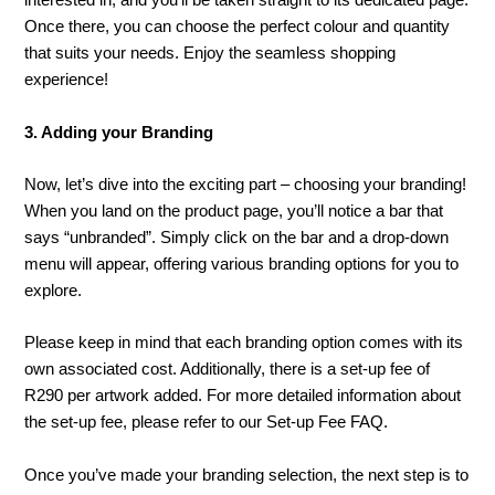
interested in, and you’ll be taken straight to its dedicated page.
Once there, you can choose the perfect colour and quantity
that suits your needs. Enjoy the seamless shopping
experience!
3. Adding your Branding
Now, let’s dive into the exciting part – choosing your branding!
When you land on the product page, you’ll notice a bar that
says “unbranded”. Simply click on the bar and a drop-down
menu will appear, offering various branding options for you to
explore.
Please keep in mind that each branding option comes with its
own associated cost. Additionally, there is a set-up fee of
R290 per artwork added. For more detailed information about
the set-up fee, please refer to our Set-up Fee FAQ.
Once you’ve made your branding selection, the next step is to