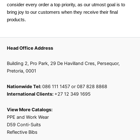
consider every order a top priority, as our utmost goal is to
bring joy to our customers when they receive their final
products.
Head Office Address
Building 2, Pro Park, 29 De Havilland Cres, Persequor,
Pretoria, 0001
Nationwide Tel:
086 111 1457 or 087 828 8868
International Clients:
+27 12 349 1695
View More Catalogs:
PPE and Work Wear
D59 Conti-Suits
Reflective Bibs