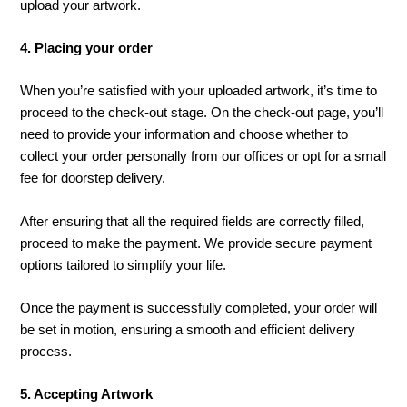
upload your artwork.
4. Placing your order
When you’re satisfied with your uploaded artwork, it’s time to
proceed to the check-out stage. On the check-out page, you’ll
need to provide your information and choose whether to
collect your order personally from our offices or opt for a small
fee for doorstep delivery.
After ensuring that all the required fields are correctly filled,
proceed to make the payment. We provide secure payment
options tailored to simplify your life.
Once the payment is successfully completed, your order will
be set in motion, ensuring a smooth and efficient delivery
process.
5. Accepting Artwork