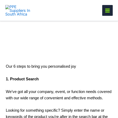
Skip
to
content
Branded Order Process
Our 6 steps to bring you personalised joy
1. Product Search
We’ve got all your company, event, or function needs covered
with our wide range of convenient and effective methods.
Looking for something specific? Simply enter the name or
keywords of the product you’re after in the search bar at the