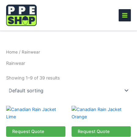
Skip
to
content
Home
/ Rainwear
Rainwear
Showing 1–9 of 39 results
This
This
product
product
has
has
multiple
multiple
Request Quote
Request Quote