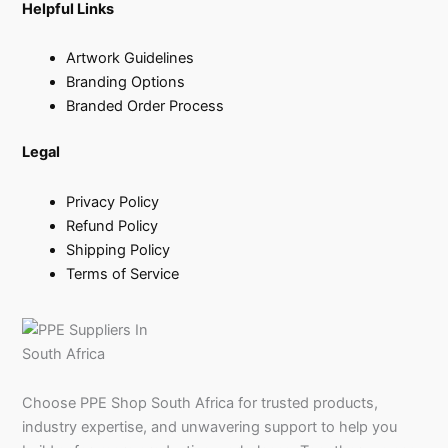
Helpful Links
Artwork Guidelines
Branding Options
Branded Order Process
Legal
Privacy Policy
Refund Policy
Shipping Policy
Terms of Service
Choose PPE Shop South Africa for trusted products,
industry expertise, and unwavering support to help you