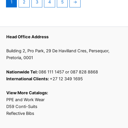
1
2
3
4
5
→
product
page
Head Office Address
Building 2, Pro Park, 29 De Havilland Cres, Persequor,
Pretoria, 0001
Nationwide Tel:
086 111 1457 or 087 828 8868
International Clients:
+27 12 349 1695
View More Catalogs:
PPE and Work Wear
D59 Conti-Suits
Reflective Bibs