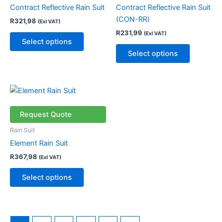
The
The
Contract Reflective Rain Suit
Contract Reflective Rain Suit
options
options
(CON-RR)
R
321,98
(Exl VAT)
may
may
R
231,99
(Exl VAT)
be
be
Select options
chosen
chosen
Select options
on
on
the
the
product
product
This
page
page
product
has
Request Quote
multiple
Rain Suit
variants.
Element Rain Suit
The
R
367,98
(Exl VAT)
options
may
Select options
be
chosen
on
the