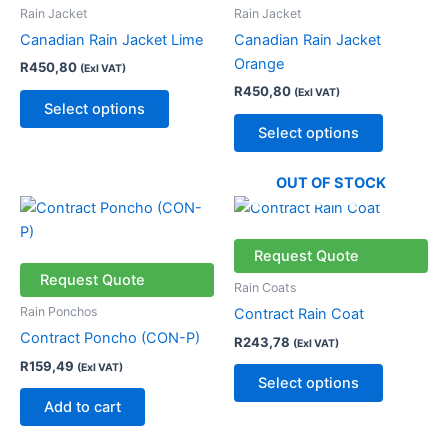
variants.
variants.
Rain Jacket
Rain Jacket
The
The
Canadian Rain Jacket Lime
Canadian Rain Jacket
options
options
Orange
R
450,80
(Exl VAT)
may
may
R
450,80
(Exl VAT)
be
be
Select options
chosen
chosen
Select options
on
on
the
the
OUT OF STOCK
product
product
This
page
page
product
has
Request Quote
multiple
Request Quote
Rain Coats
variants.
Rain Ponchos
Contract Rain Coat
The
Contract Poncho (CON-P)
R
243,78
(Exl VAT)
options
R
159,49
(Exl VAT)
may
Select options
be
Add to cart
chosen
on