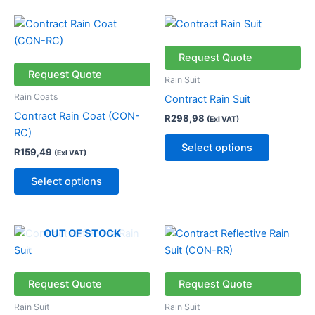
the
This
This
product
product
product
page
has
has
Request Quote
multiple
multiple
Request Quote
Rain Suit
variants.
variants.
Rain Coats
Contract Rain Suit
The
The
Contract Rain Coat (CON-
R
298,98
(Exl VAT)
options
options
RC)
may
may
Select options
R
159,49
(Exl VAT)
be
be
chosen
chosen
Select options
on
on
the
the
product
product
This
This
OUT OF STOCK
page
page
product
product
has
has
multiple
multiple
Request Quote
Request Quote
variants.
variants.
Rain Suit
Rain Suit