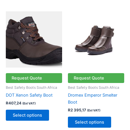
This
This
product
product
has
has
multiple
multiple
variants.
variants.
The
The
options
options
may
may
be
be
chosen
chosen
Request Quote
Request Quote
on
on
Best Safety Boots South Africa
Best Safety Boots South Africa
the
the
DOT Xenon Safety Boot
Dromex Emperor Smelter
product
product
Boot
R
407,24
(Exl VAT)
page
page
R
2 395,17
(Exl VAT)
Select options
Select options