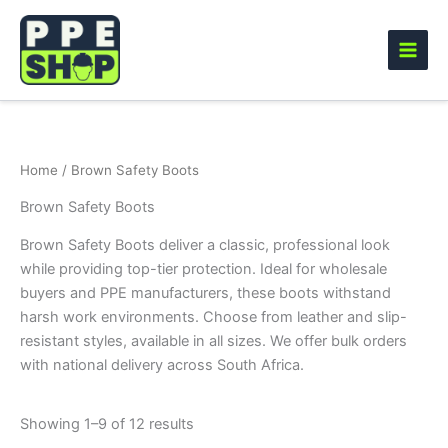
Skip
to
content
Home
/ Brown Safety Boots
Brown Safety Boots
Brown Safety Boots deliver a classic, professional look
while providing top-tier protection. Ideal for wholesale
buyers and PPE manufacturers, these boots withstand
harsh work environments. Choose from leather and slip-
resistant styles, available in all sizes. We offer bulk orders
with national delivery across South Africa.
Showing 1–9 of 12 results