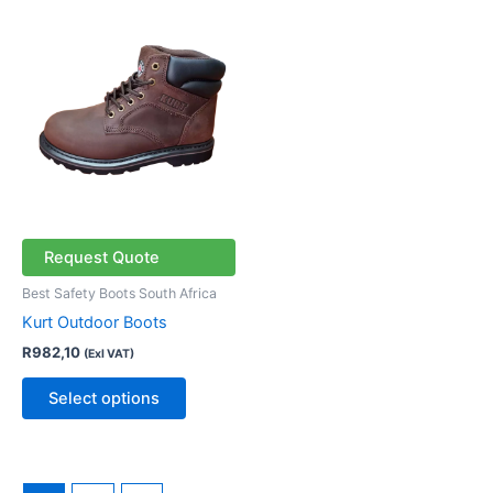
This
product
has
multiple
variants.
The
options
may
be
chosen
Request Quote
on
Best Safety Boots South Africa
the
Kurt Outdoor Boots
product
R
982,10
(Exl VAT)
page
Select options