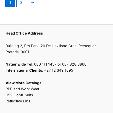
1
2
→
Head Office Address
Building 2, Pro Park, 29 De Havilland Cres, Persequor,
Pretoria, 0001
Nationwide Tel:
086 111 1457 or 087 828 8868
International Clients:
+27 12 349 1695
View More Catalogs:
PPE and Work Wear
D59 Conti-Suits
Reflective Bibs