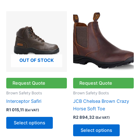
This
This
product
product
has
has
multiple
multiple
variants.
variants.
The
The
options
options
OUT OF STOCK
may
may
be
be
chosen
chosen
Request Quote
Request Quote
on
on
Brown Safety Boots
Brown Safety Boots
the
the
Interceptor Safiri
JCB Chelsea Brown Crazy
product
product
Horse Soft Toe
R
1 015,11
(Exl VAT)
page
page
R
2 894,32
(Exl VAT)
Select options
Select options