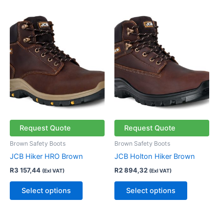
This
This
product
product
has
has
multiple
multiple
variants.
variants.
The
The
options
options
may
may
be
be
chosen
chosen
Request Quote
Request Quote
on
on
Brown Safety Boots
Brown Safety Boots
the
the
JCB Hiker HRO Brown
JCB Holton Hiker Brown
product
product
R
3 157,44
R
2 894,32
(Exl VAT)
(Exl VAT)
page
page
Select options
Select options