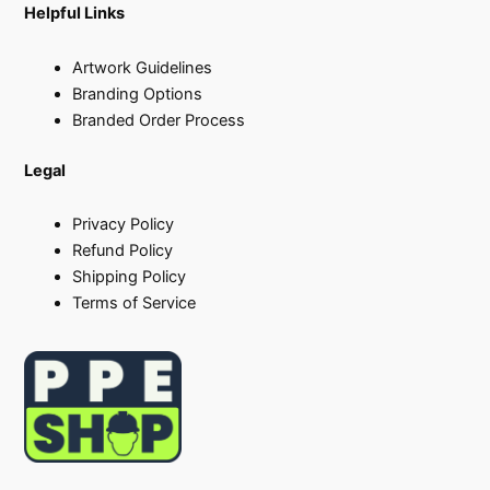
Helpful Links
Artwork Guidelines
Branding Options
Branded Order Process
Legal
Privacy Policy
Refund Policy
Shipping Policy
Terms of Service