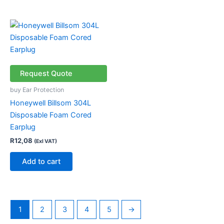
Request Quote
buy Ear Protection
Honeywell Billsom 304L
Disposable Foam Cored
Earplug
R
12,08
(Exl VAT)
Add to cart
1
2
3
4
5
→