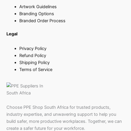
Artwork Guidelines
Branding Options
Branded Order Process
Legal
Privacy Policy
Refund Policy
Shipping Policy
Terms of Service
Choose PPE Shop South Africa for trusted products,
industry expertise, and unwavering support to help you
build safer, more productive workplaces. Together, we can
create a safer future for your workforce.