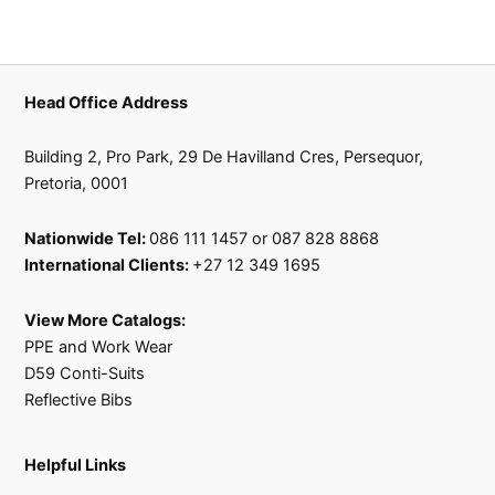
Head Office Address
Building 2, Pro Park, 29 De Havilland Cres, Persequor,
Pretoria, 0001
Nationwide Tel:
086 111 1457 or 087 828 8868
International Clients:
+27 12 349 1695
View More Catalogs:
PPE and Work Wear
D59 Conti-Suits
Reflective Bibs
Helpful Links