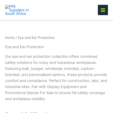
Skip
to
content
Home
/ Eye and Ear Protection
Eye and Ear Protection
Our eye and ear protection collection offers combined
safety solutions for noisy and hazardous workplaces.
Featuring bulk, budget, wholesale, branded, custom-
branded, and personalised options, these products provide
comfort and compliance. Perfect for construction, labs, and
industrial sites. Pair with Display Equipment and
Promotional Stands For Sale to ensure full safety coverage
and workplace visibility.