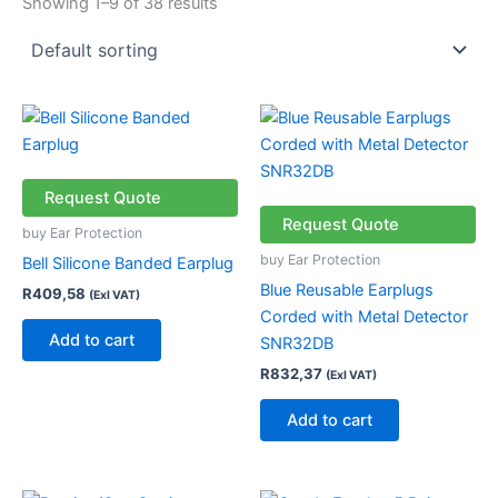
Showing 1–9 of 38 results
Request Quote
Request Quote
buy Ear Protection
buy Ear Protection
Bell Silicone Banded Earplug
Blue Reusable Earplugs
R
409,58
(Exl VAT)
Corded with Metal Detector
Add to cart
SNR32DB
R
832,37
(Exl VAT)
Add to cart