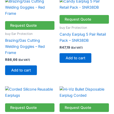
Request Quote
Request Quote
buy Ear Protection
buy Ear Protection
Candy Earplug 5 Pair Retail
Brazing/Gas Cutting
Pack – SNR38DB
Welding Goggles – Red
R
47,19
(Exl VAT)
Frame
Add to cart
R
86,66
(Exl VAT)
Add to cart
Request Quote
Request Quote