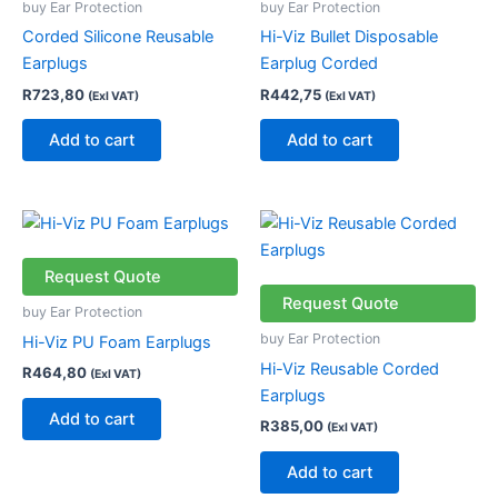
buy Ear Protection
buy Ear Protection
Corded Silicone Reusable
Hi-Viz Bullet Disposable
Earplugs
Earplug Corded
R
723,80
R
442,75
(Exl VAT)
(Exl VAT)
Add to cart
Add to cart
Request Quote
Request Quote
buy Ear Protection
buy Ear Protection
Hi-Viz PU Foam Earplugs
Hi-Viz Reusable Corded
R
464,80
(Exl VAT)
Earplugs
Add to cart
R
385,00
(Exl VAT)
Add to cart