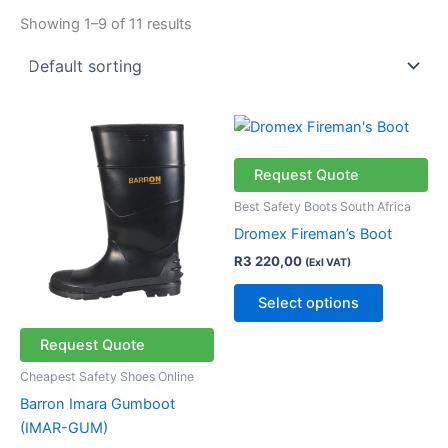
Showing 1–9 of 11 results
This
This
product
product
has
has
Request Quote
multiple
multiple
Best Safety Boots South Africa
variants.
variants.
Dromex Fireman’s Boot
The
The
R
3 220,00
(Exl VAT)
options
options
may
may
Select options
be
be
chosen
chosen
Request Quote
on
on
Cheapest Safety Shoes Online
the
the
Barron Imara Gumboot
product
product
(IMAR-GUM)
page
page