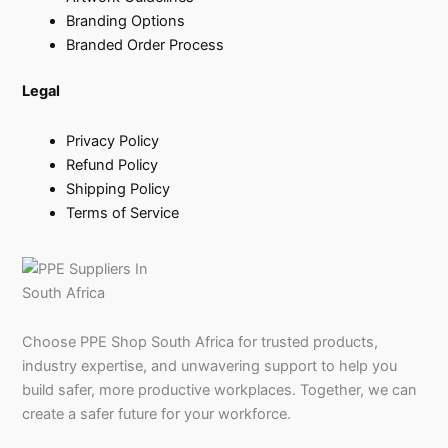
Branding Options
Branded Order Process
Legal
Privacy Policy
Refund Policy
Shipping Policy
Terms of Service
Choose PPE Shop South Africa for trusted products,
industry expertise, and unwavering support to help you
build safer, more productive workplaces. Together, we can
create a safer future for your workforce.