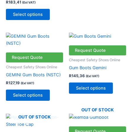
R
183,41
(Exl VAT)
Select options
This
This
product
product
has
has
Request Quote
multiple
multiple
Request Quote
Cheapest Safety Shoes Online
variants.
variants.
Cheapest Safety Shoes Online
Gum Boots Gemini
The
The
GEMINI Gum Boots (NSTC)
R
145,36
(Exl VAT)
options
options
R
127,19
(Exl VAT)
may
may
Select options
be
be
Select options
chosen
chosen
on
on
OUT OF STOCK
the
the
This
This
OUT OF STOCK
product
product
product
product
page
page
has
has
Request Quote