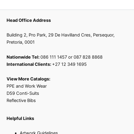
Head Office Address
Building 2, Pro Park, 29 De Havilland Cres, Persequor,
Pretoria, 0001
Nationwide Tel:
086 111 1457 or 087 828 8868
International Clients:
+27 12 349 1695
View More Catalogs:
PPE and Work Wear
D59 Conti-Suits
Reflective Bibs
Helpful Links
Artwork Guidelines