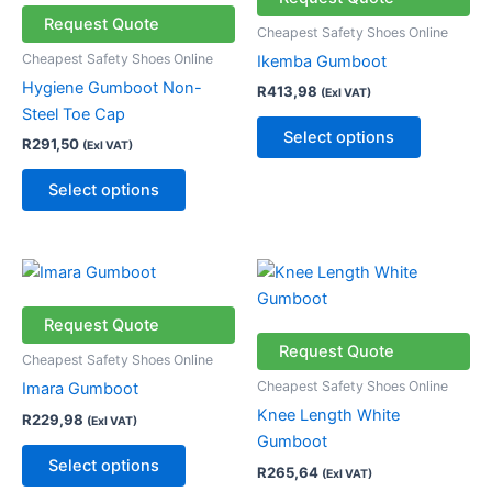
multiple
multiple
Request Quote
Cheapest Safety Shoes Online
variants.
variants.
Cheapest Safety Shoes Online
Ikemba Gumboot
The
The
Hygiene Gumboot Non-
R
413,98
(Exl VAT)
options
options
Steel Toe Cap
may
may
Select options
R
291,50
(Exl VAT)
be
be
chosen
chosen
Select options
on
on
the
the
product
product
This
This
page
page
product
product
has
has
Request Quote
multiple
multiple
Request Quote
Cheapest Safety Shoes Online
variants.
variants.
Cheapest Safety Shoes Online
Imara Gumboot
The
The
Knee Length White
R
229,98
(Exl VAT)
options
options
Gumboot
may
may
Select options
R
265,64
(Exl VAT)
be
be