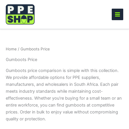
Skip
to
content
Home
/ Gumboots Price
Gumboots Price
Gumboots price comparison is simple with this collection.
We provide affordable options for PPE suppliers,
manufacturers, and wholesalers in South Africa. Each pair
meets industry standards while maintaining cost-
effectiveness. Whether you’re buying for a small team or an
entire workforce, you can find gumboots at competitive
prices. Order in bulk to enjoy value without compromising
quality or protection.