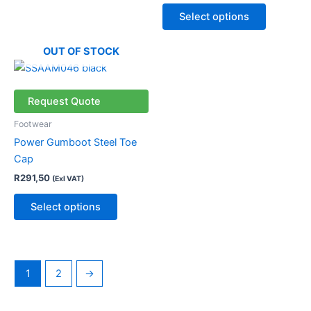
chosen
chosen
Select options
on
on
the
the
OUT OF STOCK
product
product
This
page
page
product
has
Request Quote
multiple
Footwear
variants.
Power Gumboot Steel Toe
The
Cap
options
R
291,50
(Exl VAT)
may
be
Select options
chosen
on
the
product
1
2
→
page