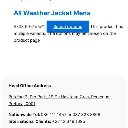
All Weather Jacket Mens
R
733,69
Select options
This product has
(Exl VAT)
multiple variants. The options may be chosen on the
product page
Head Office Address
Building 2, Pro Park, 29 De Havilland Cres, Persequor,
Pretoria, 0001
Nationwide Tel:
086 111 1457 or 087 828 8868
International Clients:
+27 12 349 1695