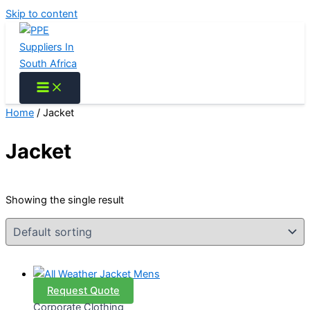
Skip to content
Home
/ Jacket
Jacket
Showing the single result
Request Quote
Corporate Clothing