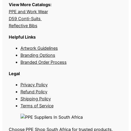
View More Catalogs:
PPE and Work Wear
D59 Conti-Suits
Reflective Bibs
Helpful Links
Artwork Guidelines
Branding Options
Branded Order Process
Legal
Privacy Policy
Refund Policy
Shipping Policy
Terms of Service
Choose PPE Shop South Africa for trusted products,