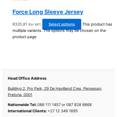
Force Long Sleeve Jersey
R
335,81
Select options
This product has
(Exl VAT)
multiple variants. The options may be chosen on the
product page
Head Office Address
Building 2, Pro Park, 29 De Havilland Cres, Persequor,
Pretoria, 0001
Nationwide Tel:
086 111 1457 or 087 828 8868
International Clients:
+27 12 349 1695