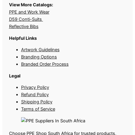
View More Catalogs:
PPE and Work Wear
D59 Conti-Suits
Reflective Bibs
Helpful Links
Artwork Guidelines
Branding Options
Branded Order Process
Legal
Privacy Policy
Refund Policy
Shipping Policy
Terms of Service
Choose PPE Shop South Africa for trusted products,