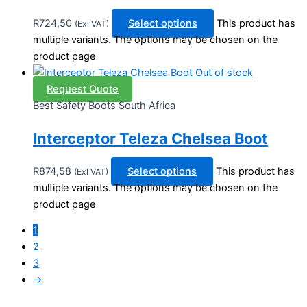
R
724,50
Select options
This product has
(Exl VAT)
multiple variants. The options may be chosen on the
product page
Out of stock
Request Quote
Best Safety Boots South Africa
Interceptor Teleza Chelsea Boot
R
874,58
Select options
This product has
(Exl VAT)
multiple variants. The options may be chosen on the
product page
1
2
3
→