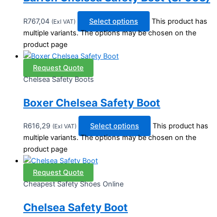
R
767,04
Select options
This product has
(Exl VAT)
multiple variants. The options may be chosen on the
product page
Request Quote
Chelsea Safety Boots
Boxer Chelsea Safety Boot
R
616,29
Select options
This product has
(Exl VAT)
multiple variants. The options may be chosen on the
product page
Request Quote
Cheapest Safety Shoes Online
Chelsea Safety Boot