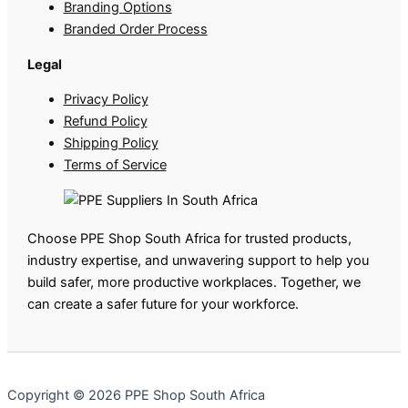
Branding Options
Branded Order Process
Legal
Privacy Policy
Refund Policy
Shipping Policy
Terms of Service
Choose PPE Shop South Africa for trusted products,
industry expertise, and unwavering support to help you
build safer, more productive workplaces. Together, we
can create a safer future for your workforce.
Copyright © 2026 PPE Shop South Africa