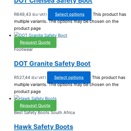
DOT Chelsea Safety Boot
R
649,43
Select options
This product has
(Exl VAT)
multiple variants. The options may be chosen on the
product page
Request Quote
Footwear
DOT Granite Safety Boot
R
527,44
Select options
This product has
(Exl VAT)
multiple variants. The options may be chosen on the
product page
Request Quote
Best Safety Boots South Africa
Hawk Safety Boots