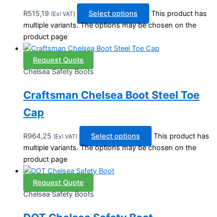
R
515,19
Select options
This product has
(Exl VAT)
multiple variants. The options may be chosen on the
product page
Request Quote
Chelsea Safety Boots
Craftsman Chelsea Boot Steel Toe
Cap
R
964,25
Select options
This product has
(Exl VAT)
multiple variants. The options may be chosen on the
product page
Request Quote
Chelsea Safety Boots