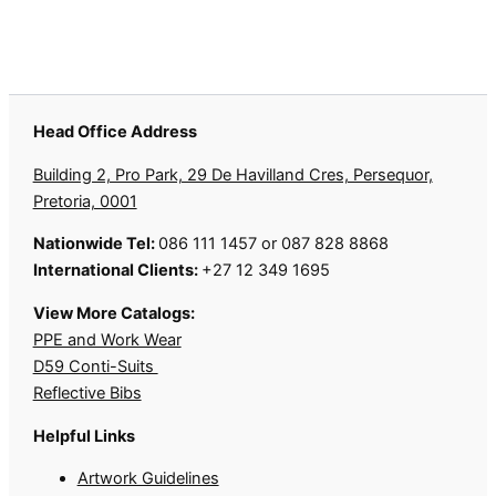
Head Office Address
Building 2, Pro Park, 29 De Havilland Cres, Persequor,
Pretoria, 0001
Nationwide Tel:
086 111 1457 or 087 828 8868
International Clients:
+27 12 349 1695
View More Catalogs:
PPE and Work Wear
D59 Conti-Suits
Reflective Bibs
Helpful Links
Artwork Guidelines