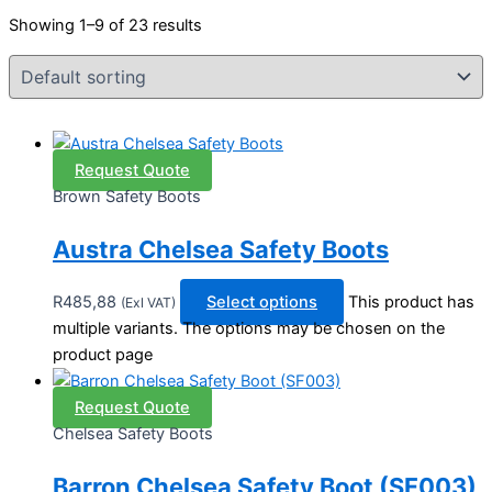
Showing 1–9 of 23 results
Request Quote
Brown Safety Boots
Austra Chelsea Safety Boots
R
485,88
Select options
This product has
(Exl VAT)
multiple variants. The options may be chosen on the
product page
Request Quote
Chelsea Safety Boots
Barron Chelsea Safety Boot (SF003)