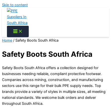
Skip to content
Home
/ Safety Boots South Africa
Safety Boots South Africa
Safety Boots South Africa offers a collection designed for
businesses needing reliable, compliant protective footwear.
Companies across mining, construction, and manufacturing
sectors use this range for their bulk PPE supply needs. Top
brands provide a variety of styles in multiple sizes, all meeting
national standards. We welcome bulk orders and deliver
throughout South Africa.