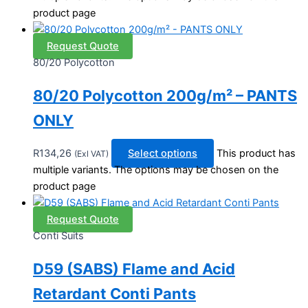
product page
Request Quote
80/20 Polycotton
80/20 Polycotton 200g/m² – PANTS
ONLY
R
134,26
Select options
This product has
(Exl VAT)
multiple variants. The options may be chosen on the
product page
Request Quote
Conti Suits
D59 (SABS) Flame and Acid
Retardant Conti Pants