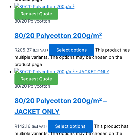
Request Quote
80/20 Polycotton
80/20 Polycotton 200g/m²
R
205,37
Select options
This product has
(Exl VAT)
multiple variants. The options may be chosen on the
product page
Request Quote
80/20 Polycotton
80/20 Polycotton 200g/m² –
JACKET ONLY
R
142,16
Select options
This product has
(Exl VAT)
multiple variants. The options may be chosen on the