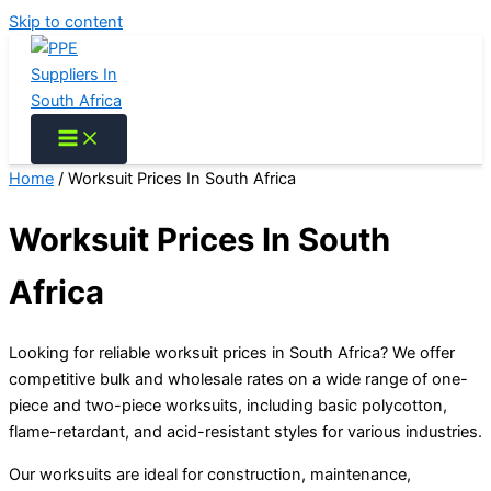
Skip to content
Home
/ Worksuit Prices In South Africa
Worksuit Prices In South
Africa
Looking for reliable worksuit prices in South Africa? We offer
competitive bulk and wholesale rates on a wide range of one-
piece and two-piece worksuits, including basic polycotton,
flame-retardant, and acid-resistant styles for various industries.
Our worksuits are ideal for construction, maintenance,