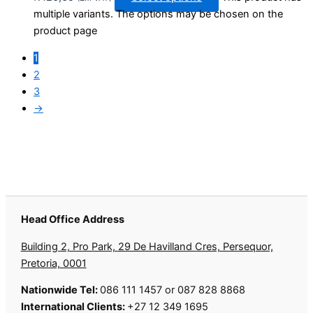
multiple variants. The options may be chosen on the
product page
1
2
3
→
Head Office Address
Building 2, Pro Park, 29 De Havilland Cres, Persequor,
Pretoria, 0001
Nationwide Tel:
086 111 1457 or 087 828 8868
International Clients:
+27 12 349 1695