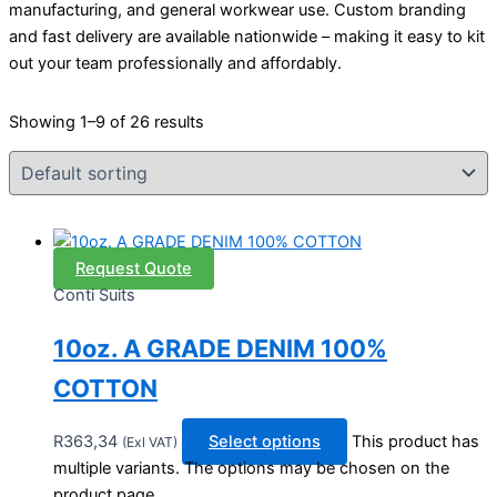
manufacturing, and general workwear use. Custom branding
and fast delivery are available nationwide – making it easy to kit
out your team professionally and affordably.
Showing 1–9 of 26 results
Request Quote
Conti Suits
10oz. A GRADE DENIM 100%
COTTON
R
363,34
Select options
This product has
(Exl VAT)
multiple variants. The options may be chosen on the
product page