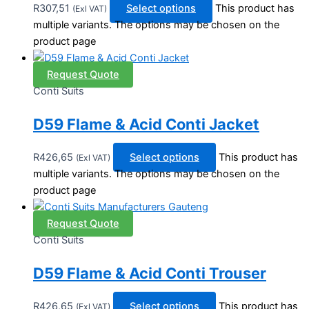
R
307,51
Select options
This product has
(Exl VAT)
multiple variants. The options may be chosen on the
product page
Request Quote
Conti Suits
D59 Flame & Acid Conti Jacket
R
426,65
Select options
This product has
(Exl VAT)
multiple variants. The options may be chosen on the
product page
Request Quote
Conti Suits
D59 Flame & Acid Conti Trouser
R
426,65
Select options
This product has
(Exl VAT)