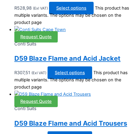
R
528,98
Select options
This product has
(Exl VAT)
multiple variants. The options may be chosen on the
product page
Request Quote
Conti Suits
D59 Blaze Flame and Acid Jacket
R
307,51
Select options
This product has
(Exl VAT)
multiple variants. The options may be chosen on the
product page
Request Quote
Conti Suits
D59 Blaze Flame and Acid Trousers