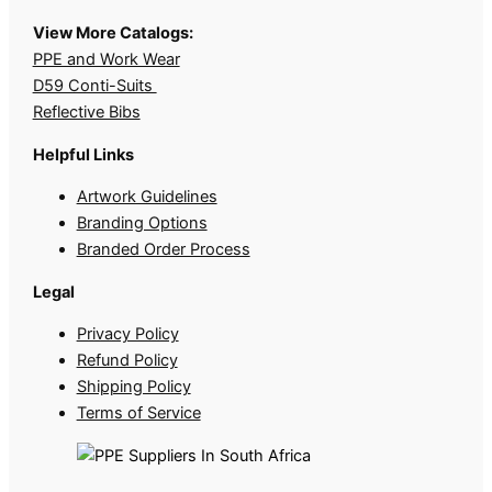
View More Catalogs:
PPE and Work Wear
D59 Conti-Suits
Reflective Bibs
Helpful Links
Artwork Guidelines
Branding Options
Branded Order Process
Legal
Privacy Policy
Refund Policy
Shipping Policy
Terms of Service