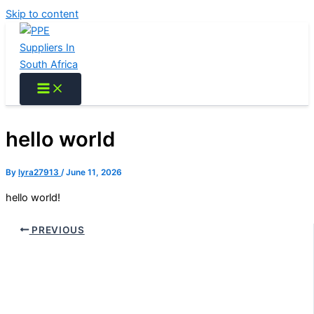
Skip to content
hello world
By
lyra27913
/
June 11, 2026
hello world!
PREVIOUS