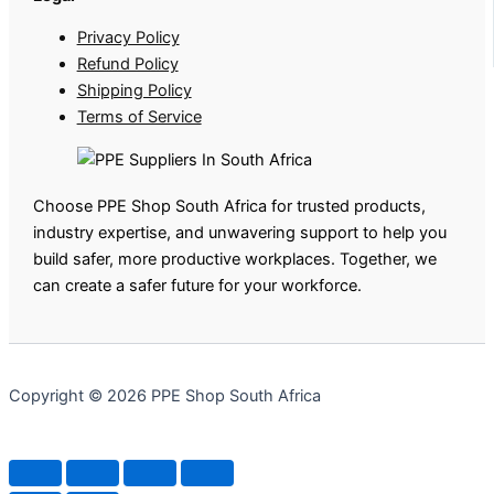
Privacy Policy
Refund Policy
Shipping Policy
Terms of Service
Choose PPE Shop South Africa for trusted products,
industry expertise, and unwavering support to help you
build safer, more productive workplaces. Together, we
can create a safer future for your workforce.
Copyright © 2026 PPE Shop South Africa