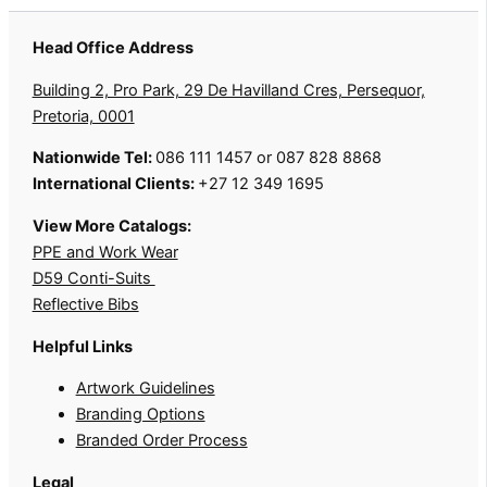
Head Office Address
Building 2, Pro Park, 29 De Havilland Cres, Persequor,
Pretoria, 0001
Nationwide Tel:
086 111 1457 or 087 828 8868
International Clients:
+27 12 349 1695
View More Catalogs:
PPE and Work Wear
D59 Conti-Suits
Reflective Bibs
Helpful Links
Artwork Guidelines
Branding Options
Branded Order Process
Legal