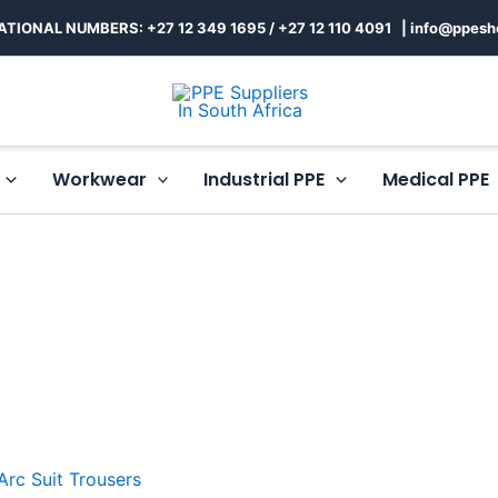
ATIONAL NUMBERS: +27 12 349 1695
/
+27 12 110 4091 |
info@ppesh
Workwear
Industrial PPE
Medical PPE
This