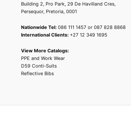
Building 2, Pro Park, 29 De Havilland Cres,
Persequor, Pretoria, 0001
Nationwide Tel:
086 111 1457 or 087 828 8868
International Clients:
+27 12 349 1695
View More Catalogs:
PPE and Work Wear
D59 Conti-Suits
Reflective Bibs