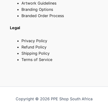
Artwork Guidelines
Branding Options
Branded Order Process
Legal
Privacy Policy
Refund Policy
Shipping Policy
Terms of Service
Copyright © 2026 PPE Shop South Africa