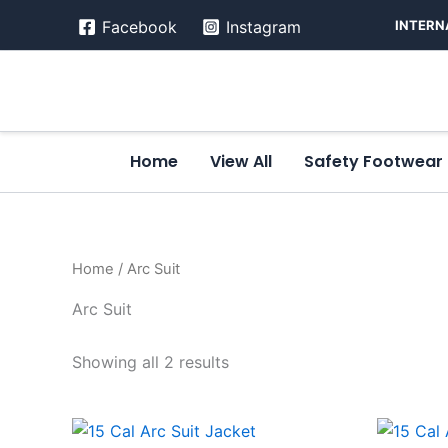
Skip
INTERN
Facebook
Instagram
to
content
Home
View All
Safety Footwear
Home
/ Arc Suit
Arc Suit
Showing all 2 results
This