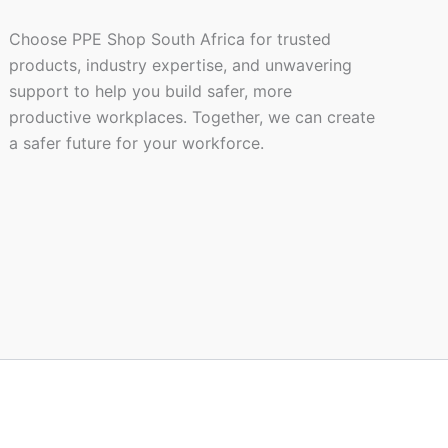
Choose PPE Shop South Africa for trusted
products, industry expertise, and unwavering
support to help you build safer, more
productive workplaces. Together, we can create
a safer future for your workforce.