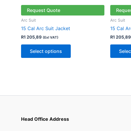
product
has
Request Quote
Reque
multiple
Arc Suit
Arc Suit
variants.
15 Cal Arc Suit Jacket
15 Cal Ar
The
R
1 205,89
R
1 205,89
(Exl VAT)
options
may
Select options
Selec
be
chosen
on
the
product
page
Head Office Address