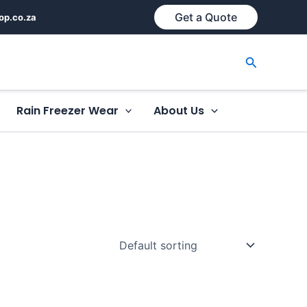
Get a Quote
op.co.za
Search
Rain Freezer Wear
About Us