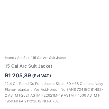
Home
/
Arc Suit
/ 15 Cal Arc Suit Jacket
15 Cal Arc Suit Jacket
R
1 205,89
(Exl VAT)
12.4 Cal Rated Du Pont Jacket Sizes: 30 – 58 Colours: Navy
Flame-retardant: Yes Acid-proof: No SANS 724 IEC 61482-
2 ASTM F2621 ASTM F22621M-19 ASTM F 1506 ASTM F
1959 NFPA 2112:2012 NFPA 70E