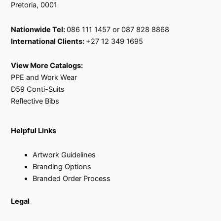
Pretoria, 0001
Nationwide Tel:
086 111 1457 or 087 828 8868
International Clients:
+27 12 349 1695
View More Catalogs:
PPE and Work Wear
D59 Conti-Suits
Reflective Bibs
Helpful Links
Artwork Guidelines
Branding Options
Branded Order Process
Legal