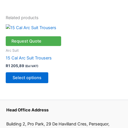
Related products
This
product
has
Request Quote
multiple
Arc Suit
variants.
15 Cal Arc Suit Trousers
The
R
1 205,89
(Exl VAT)
options
may
Select options
be
chosen
on
the
product
Head Office Address
page
Building 2, Pro Park, 29 De Havilland Cres, Persequor,