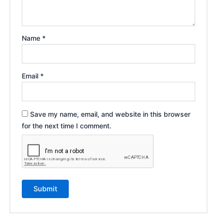
Name
*
Email
*
Save my name, email, and website in this browser
for the next time I comment.