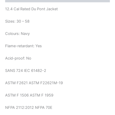
12.4 Cal Rated Du Pont Jacket
Sizes: 30 – 58
Colours: Navy
Flame-retardant: Yes
Acid-proof: No
SANS 724 IEC 61482-2
ASTM F2621 ASTM F22621M-19
ASTM F 1506 ASTM F 1959
NFPA 2112:2012 NFPA 70E