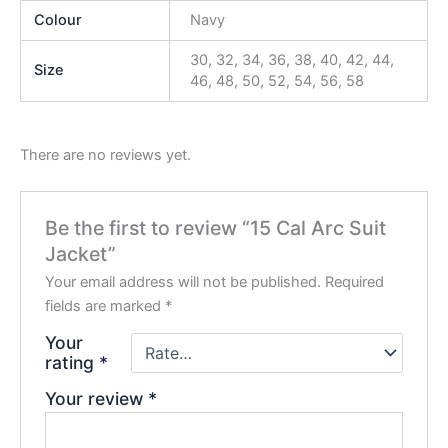
Colour
Navy
30, 32, 34, 36, 38, 40, 42, 44,
Size
46, 48, 50, 52, 54, 56, 58
There are no reviews yet.
Be the first to review “15 Cal Arc Suit
Jacket”
Your email address will not be published.
Required
fields are marked
*
Your
rating
*
Your review
*