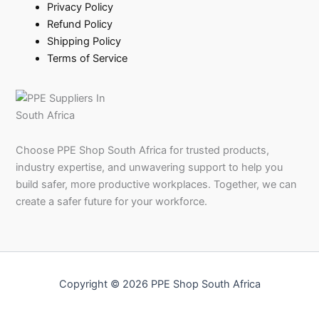
Privacy Policy
Refund Policy
Shipping Policy
Terms of Service
Choose PPE Shop South Africa for trusted products,
industry expertise, and unwavering support to help you
build safer, more productive workplaces. Together, we can
create a safer future for your workforce.
Copyright © 2026 PPE Shop South Africa