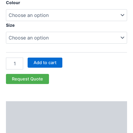
Colour
Size
Add to cart
Request Quote
Description
Additional information
Reviews (0)