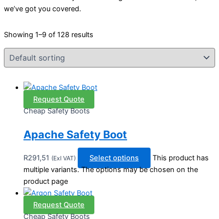
we’ve got you covered.
Showing 1–9 of 128 results
Request Quote
Cheap Safety Boots
Apache Safety Boot
R
291,51
Select options
This product has
(Exl VAT)
multiple variants. The options may be chosen on the
product page
Request Quote
Cheap Safety Boots