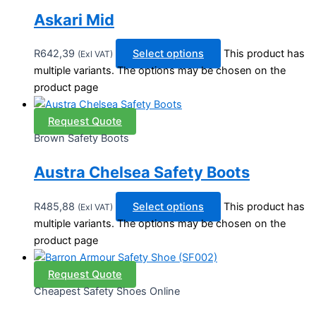
Askari Mid
R
642,39
Select options
This product has
(Exl VAT)
multiple variants. The options may be chosen on the
product page
Request Quote
Brown Safety Boots
Austra Chelsea Safety Boots
R
485,88
Select options
This product has
(Exl VAT)
multiple variants. The options may be chosen on the
product page
Request Quote
Cheapest Safety Shoes Online