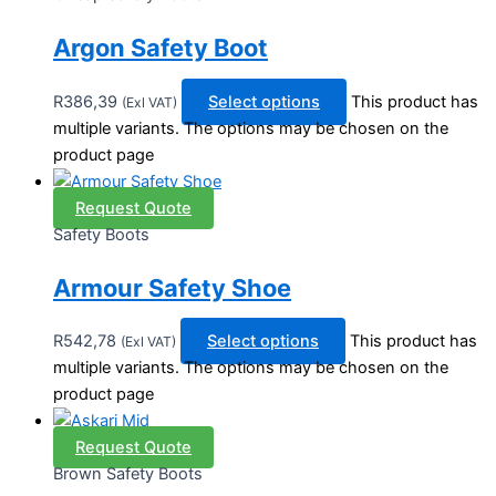
Argon Safety Boot
R
386,39
Select options
This product has
(Exl VAT)
multiple variants. The options may be chosen on the
product page
Request Quote
Safety Boots
Armour Safety Shoe
R
542,78
Select options
This product has
(Exl VAT)
multiple variants. The options may be chosen on the
product page
Request Quote
Brown Safety Boots