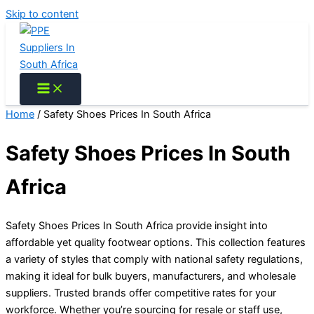
Skip to content
Home
/ Safety Shoes Prices In South Africa
Safety Shoes Prices In South
Africa
Safety Shoes Prices In South Africa provide insight into
affordable yet quality footwear options. This collection features
a variety of styles that comply with national safety regulations,
making it ideal for bulk buyers, manufacturers, and wholesale
suppliers. Trusted brands offer competitive rates for your
workforce. Whether you’re sourcing for resale or staff use,