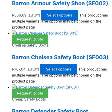
Barron Armour Safety Shoe (SF002)
R
356,69
Select options
This product has
(Exl VAT)
multiple variants. The options may be chosen on the
product page
Request Quote
Chelsea Safety Boots
Barron Chelsea Safety Boot (SF003)
R
767,04
Select options
This product has
(Exl VAT)
multiple variants. The options may be chosen on the
product page
Request Quote
Cheap Safety Boots
Barron Defender Safety Boot