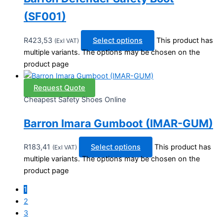
(SF001)
R
423,53
Select options
This product has
(Exl VAT)
multiple variants. The options may be chosen on the
product page
Request Quote
Cheapest Safety Shoes Online
Barron Imara Gumboot (IMAR-GUM)
R
183,41
Select options
This product has
(Exl VAT)
multiple variants. The options may be chosen on the
product page
1
2
3