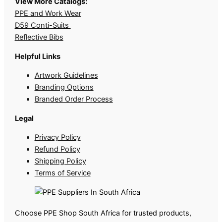
View More Catalogs:
PPE and Work Wear
D59 Conti-Suits
Reflective Bibs
Helpful Links
Artwork Guidelines
Branding Options
Branded Order Process
Legal
Privacy Policy
Refund Policy
Shipping Policy
Terms of Service
Choose PPE Shop South Africa for trusted products,