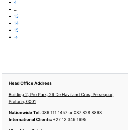
4
…
13
14
15
→
Head Office Address
Building 2, Pro Park, 29 De Havilland Cres, Persequor,
Pretoria, 0001
Nationwide Tel:
086 111 1457 or 087 828 8868
International Clients:
+27 12 349 1695