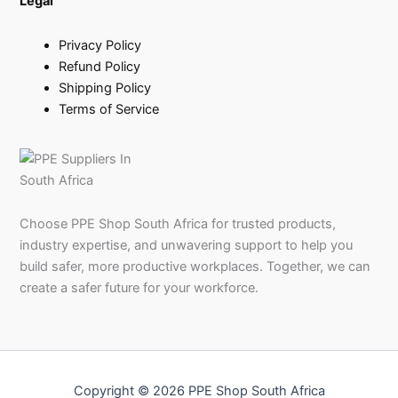
Legal
Privacy Policy
Refund Policy
Shipping Policy
Terms of Service
Choose PPE Shop South Africa for trusted products,
industry expertise, and unwavering support to help you
build safer, more productive workplaces. Together, we can
create a safer future for your workforce.
Copyright © 2026 PPE Shop South Africa