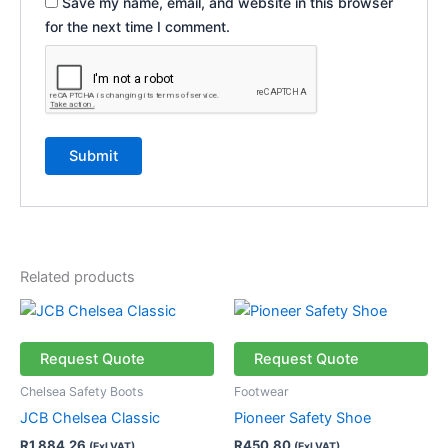
Save my name, email, and website in this browser
for the next time I comment.
Related products
This
This
product
product
has
has
Request Quote
Request Quote
multiple
multiple
Chelsea Safety Boots
Footwear
variants.
variants.
JCB Chelsea Classic
Pioneer Safety Shoe
The
The
R
1 884,26
R
450,80
(Exl VAT)
(Exl VAT)