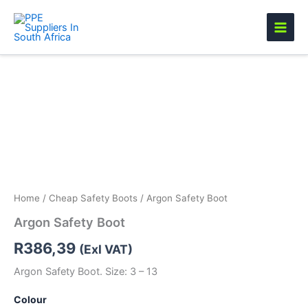
Skip
to
content
Argon
Safety
Boot
quantity
Home
/
Cheap Safety Boots
/ Argon Safety Boot
Argon Safety Boot
R
386,39
(Exl VAT)
Argon Safety Boot. Size: 3 – 13
Colour