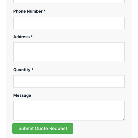
Phone Number *
Address *
Quantity *
Message
Submit Quote Request