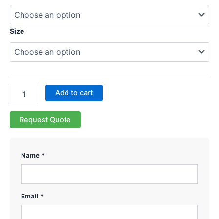
Size
Add to cart
Request Quote
Name *
Email *