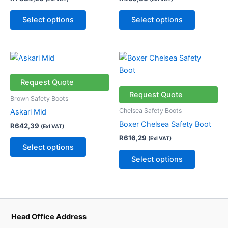
options
options
may
may
Select options
Select options
be
be
chosen
chosen
on
on
This
This
the
the
product
product
product
product
has
has
Request Quote
page
page
multiple
multiple
Request Quote
Brown Safety Boots
variants.
variants.
Chelsea Safety Boots
Askari Mid
The
The
Boxer Chelsea Safety Boot
R
642,39
(Exl VAT)
options
options
R
616,29
(Exl VAT)
may
may
Select options
be
be
Select options
chosen
chosen
on
on
the
the
product
product
page
page
Head Office Address