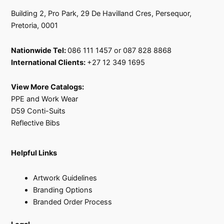
Building 2, Pro Park, 29 De Havilland Cres, Persequor,
Pretoria, 0001
Nationwide Tel:
086 111 1457 or 087 828 8868
International Clients:
+27 12 349 1695
View More Catalogs:
PPE and Work Wear
D59 Conti-Suits
Reflective Bibs
Helpful Links
Artwork Guidelines
Branding Options
Branded Order Process