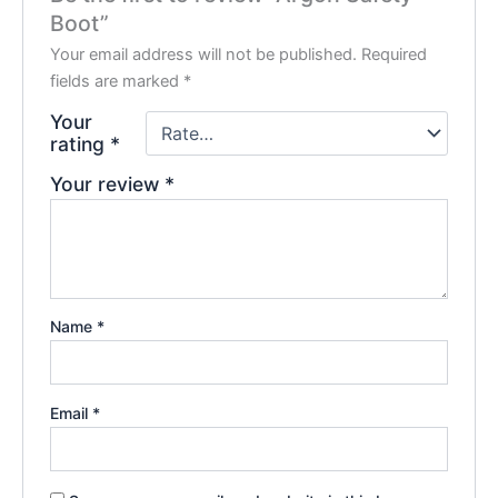
Boot”
Your email address will not be published.
Required
fields are marked
*
Your
rating
*
Your review
*
Name
*
Email
*