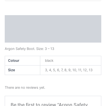
Description
Additional information
Reviews (0)
Argon Safety Boot. Size: 3 – 13
Colour
black
Size
3, 4, 5, 6, 7, 8, 9, 10, 11, 12, 13
There are no reviews yet.
Be the first to review “Argon Safety