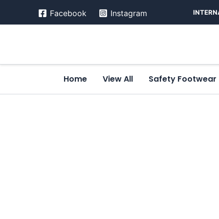
Skip
INTERN
Facebook
Instagram
to
content
Home
View All
Safety Footwear