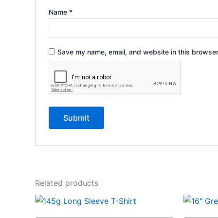
Name
*
Save my name, email, and website in this browser
Related products
Price
This
range:
product
R143,39