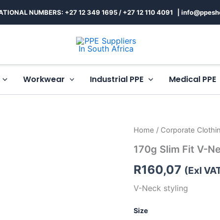
ATIONAL NUMBERS: +27 12 349 1695
/
+27 12 110 4091 |
info@ppesh
Workwear
Industrial PPE
Medical PPE
170g
Home
/
Corporate Clothi
Slim
170g Slim Fit V-N
Fit
V-
R
160,07
Neck
(Exl VA
T-
V-Neck styling
Shirt
Mens
quantity
Size