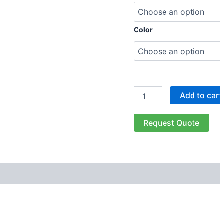
Color
Add to car
Request Quote
 (0)