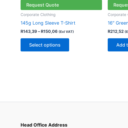
through
has
Request Quote
Reque
R150,06
multiple
Corporate Clothing
Corporate 
variants.
145g Long Sleeve T-Shirt
16″ Gree
The
R
143,39
–
R
150,06
R
212,52
(Exl VAT)
(E
options
may
Select options
Add t
be
chosen
on
the
product
page
Head Office Address