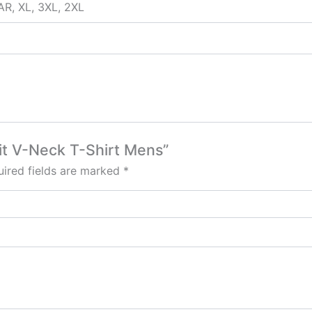
AR, XL, 3XL, 2XL
Fit V-Neck T-Shirt Mens”
ired fields are marked
*