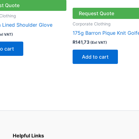
st Quote
Request Quote
Clothing
Corporate Clothing
n Lined Shoulder Glove
175g Barron Pique Knit Golf
xl VAT)
R
141,73
(Exl VAT)
o cart
Add to cart
Helpful Links