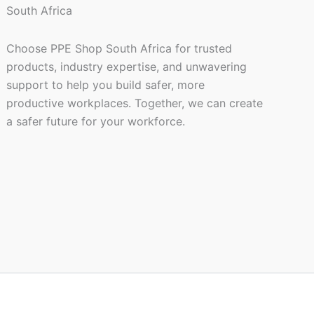
Choose PPE Shop South Africa for trusted
products, industry expertise, and unwavering
support to help you build safer, more
productive workplaces. Together, we can create
a safer future for your workforce.