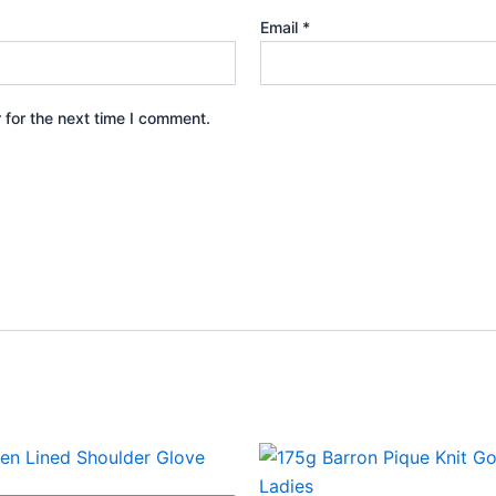
Email
*
 for the next time I comment.