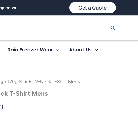
Get a Quote
op.co.za
Search
Rain Freezer Wear
About Us
ng
/ 170g Slim Fit V-Neck T-Shirt Mens
eck T-Shirt Mens
T)