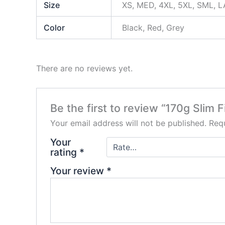
Size
XS, MED, 4XL, 5XL, SML, L
Color
Black, Red, Grey
There are no reviews yet.
Be the first to review “170g Slim 
Your email address will not be published.
Requ
Your
rating
*
Your review
*