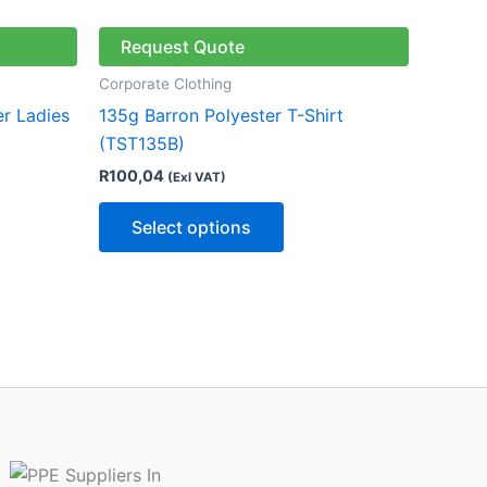
has
multiple
Request Quote
variants.
Corporate Clothing
The
er Ladies
135g Barron Polyester T-Shirt
options
(TST135B)
may
R
100,04
(Exl VAT)
be
chosen
Select options
on
the
product
page