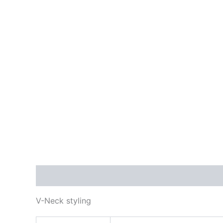
Description
Additional information
Reviews
V-Neck styling