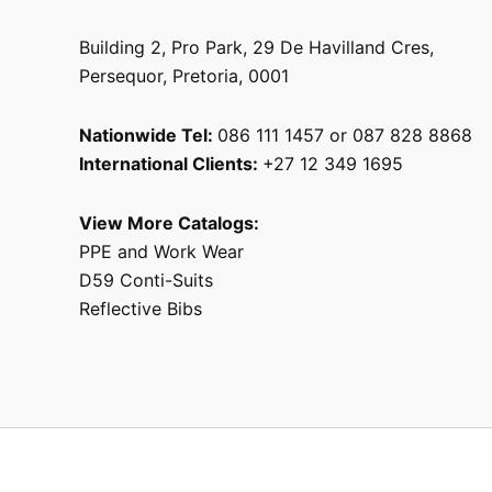
Building 2, Pro Park, 29 De Havilland Cres,
Persequor, Pretoria, 0001
Nationwide Tel:
086 111 1457 or 087 828 8868
International Clients:
+27 12 349 1695
View More Catalogs:
PPE and Work Wear
D59 Conti-Suits
Reflective Bibs