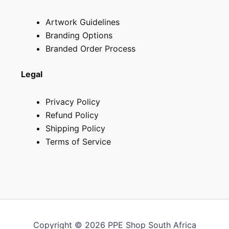
Artwork Guidelines
Branding Options
Branded Order Process
Legal
Privacy Policy
Refund Policy
Shipping Policy
Terms of Service
Copyright © 2026 PPE Shop South Africa