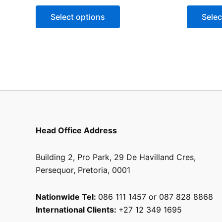
Select options
Selec
Head Office Address
Building 2, Pro Park, 29 De Havilland Cres,
Persequor, Pretoria, 0001
Nationwide Tel:
086 111 1457 or 087 828 8868
International Clients:
+27 12 349 1695