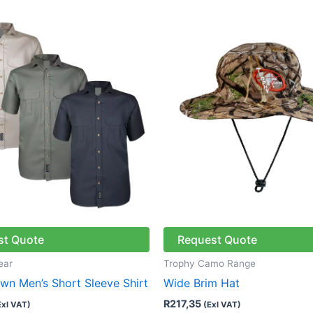
This
product
has
multiple
variants.
The
options
may
be
chosen
on
the
st Quote
Request Quote
product
page
ear
Trophy Camo Range
n Men’s Short Sleeve Shirt
Wide Brim Hat
R
217,35
Exl VAT)
(Exl VAT)