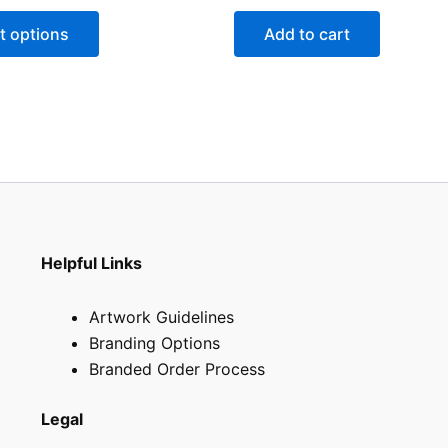
t options
Add to cart
Helpful Links
Artwork Guidelines
Branding Options
Branded Order Process
Legal