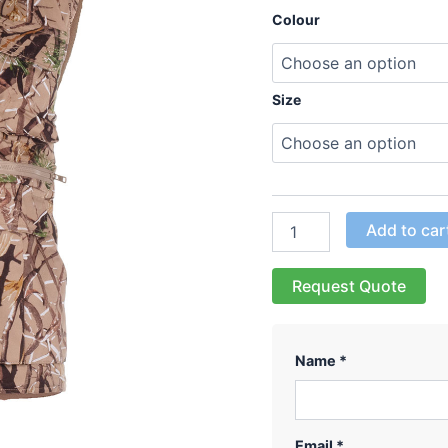
Colour
Size
Add to car
Request Quote
Name *
Email *