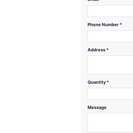
Phone Number *
Address *
Quantity *
Message