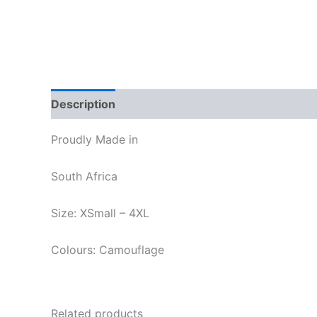
Description
Additional information
Reviews
Proudly Made in
South Africa
Size: XSmall – 4XL
Colours: Camouflage
Related products