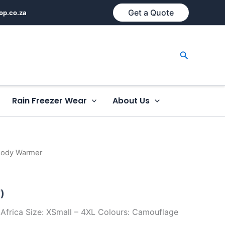
Get a Quote
op.co.za
Search
Rain Freezer Wear
About Us
Body Warmer
)
Africa Size: XSmall – 4XL Colours: Camouflage