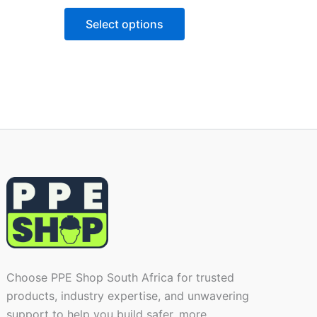
Select options
Choose PPE Shop South Africa for trusted
products, industry expertise, and unwavering
support to help you build safer, more