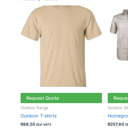
This
product
has
multiple
variants.
The
options
may
be
chosen
on
the
Request Quote
Reque
product
page
Outdoor Range
Outdoor W
Outdoor T-shirts
Homegrow
R
88,55
R
257,60
(Exl VAT)
(