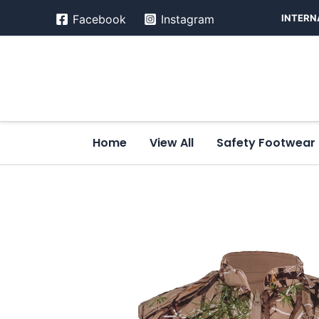
Skip
INTERN
Facebook
Instagram
to
content
Home
View All
Safety Footwear