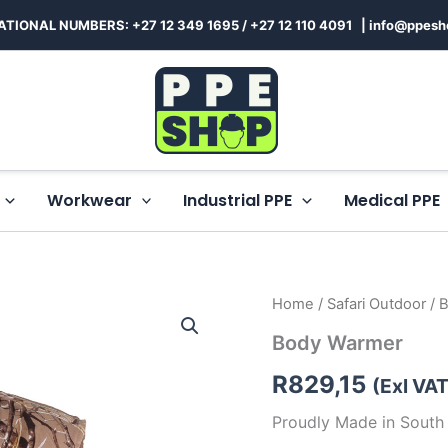
ATIONAL NUMBERS: +27 12 349 1695
/
+27 12 110 4091 |
info@ppesh
Workwear
Industrial PPE
Medical PPE
Body
Home
/
Safari Outdoor
/ 
Warmer
Body Warmer
quantity
R
829,15
(Exl VAT
Proudly Made in South 