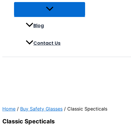
Blog
Contact Us
Home
/
Buy Safety Glasses
/ Classic Specticals
Classic Specticals