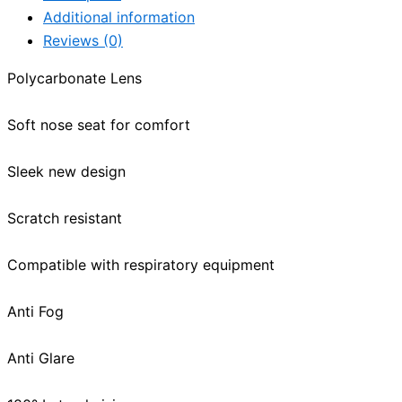
Additional information
Reviews (0)
Polycarbonate Lens
Soft nose seat for comfort
Sleek new design
Scratch resistant
Compatible with respiratory equipment
Anti Fog
Anti Glare