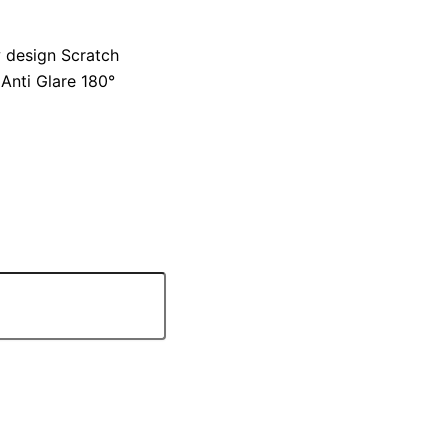
 design Scratch
Anti Glare 180°