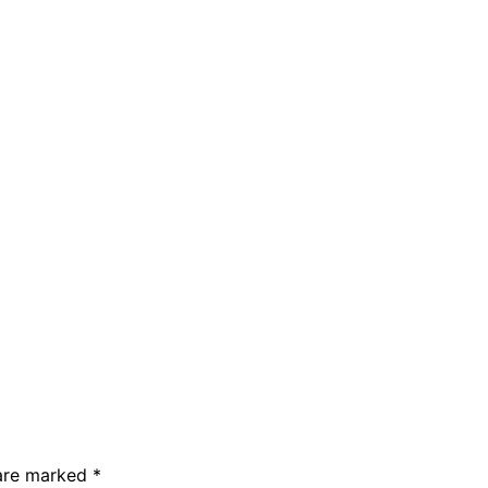
 are marked
*