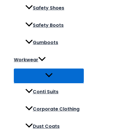
Safety Shoes
Safety Boots
Gumboots
Workwear
Conti Suits
Corporate Clothing
Dust Coats