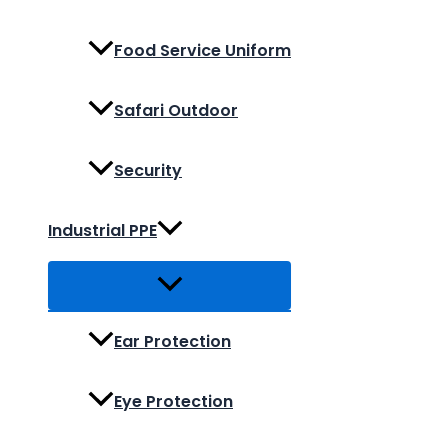
Food Service Uniform
Safari Outdoor
Security
Industrial PPE
Ear Protection
Eye Protection