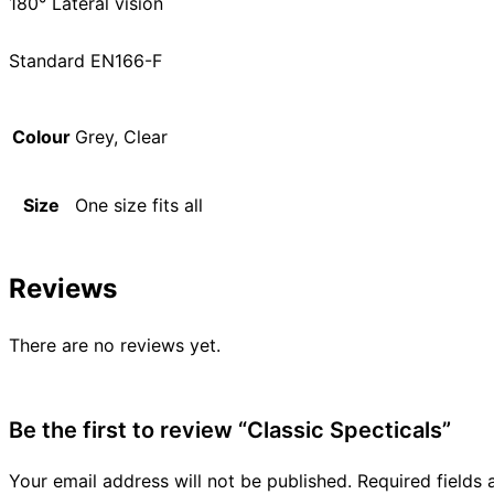
180° Lateral vision
Standard EN166-F
Colour
Grey, Clear
Size
One size fits all
Reviews
There are no reviews yet.
Be the first to review “Classic Specticals”
Your email address will not be published.
Required fields