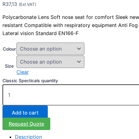
R
37,13
(Exl VAT)
Polycarbonate Lens Soft nose seat for comfort Sleek new
resistant Compatible with respiratory equipment Anti Fog 
Lateral vision Standard EN166-F
Colour
Size
Clear
Classic Specticals quantity
Add to cart
Request Quote
Description