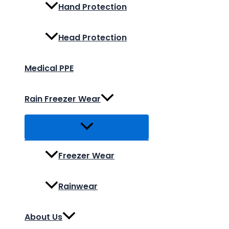
Hand Protection
Head Protection
Medical PPE
Rain Freezer Wear
Freezer Wear
Rainwear
About Us