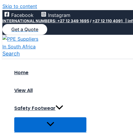
Skip to content
Facebook
Instagram
INTERNATIONAL NUMBERS: +27 12 349 1695
/
+27 12 110 4091 |
in
Get a Quote
Search
Home
View All
Safety Footwear