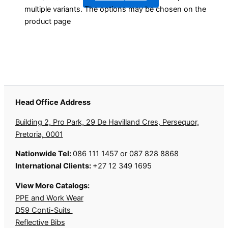
multiple variants. The options may be chosen on the
product page
Head Office Address
Building 2, Pro Park, 29 De Havilland Cres, Persequor,
Pretoria, 0001
Nationwide Tel:
086 111 1457 or 087 828 8868
International Clients:
+27 12 349 1695
View More Catalogs:
PPE and Work Wear
D59 Conti-Suits
Reflective Bibs