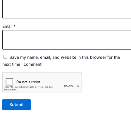
Email
*
Save my name, email, and website in this browser for the
next time I comment.