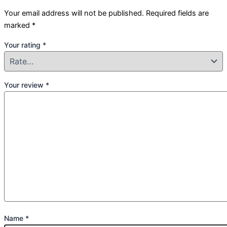
Your email address will not be published.
Required fields are
marked
*
Your rating
*
Your review
*
Name
*