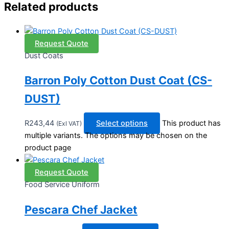
Related products
Request Quote
Dust Coats
Barron Poly Cotton Dust Coat (CS-
DUST)
R
243,44
Select options
This product has
(Exl VAT)
multiple variants. The options may be chosen on the
product page
Request Quote
Food Service Uniform
Pescara Chef Jacket