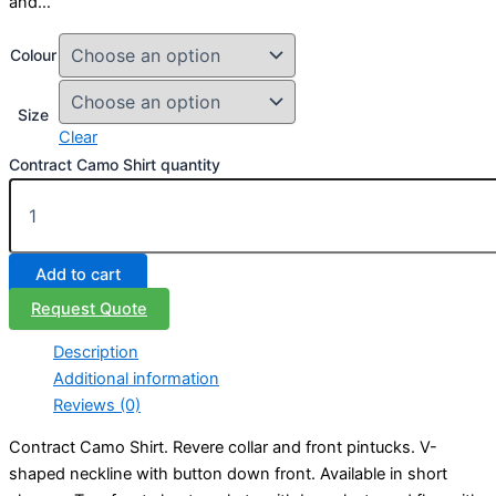
and…
Colour
Size
Clear
Contract Camo Shirt quantity
Add to cart
Request Quote
Description
Additional information
Reviews (0)
Contract Camo Shirt. Revere collar and front pintucks. V-
shaped neckline with button down front. Available in short