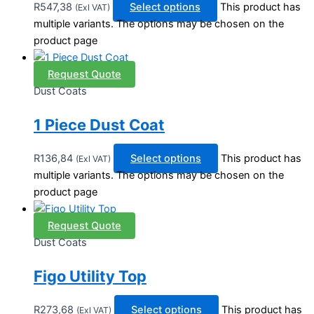
R
547,38
Select options
This product has
(Exl VAT)
multiple variants. The options may be chosen on the
product page
Request Quote
Dust Coats
1 Piece Dust Coat
R
136,84
Select options
This product has
(Exl VAT)
multiple variants. The options may be chosen on the
product page
Request Quote
Dust Coats
Figo Utility Top
R
273,68
Select options
This product has
(Exl VAT)