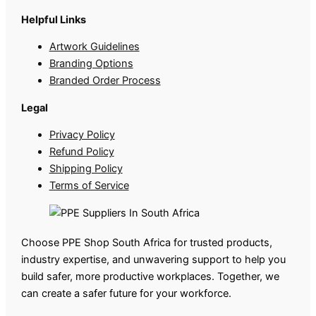
Helpful Links
Artwork Guidelines
Branding Options
Branded Order Process
Legal
Privacy Policy
Refund Policy
Shipping Policy
Terms of Service
Choose PPE Shop South Africa for trusted products,
industry expertise, and unwavering support to help you
build safer, more productive workplaces. Together, we
can create a safer future for your workforce.