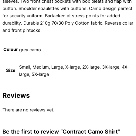
sleeves. Two front chest pockets with box pleats and flap with
button. Shoulder epaulettes with buttons. Camo design perfect
for security uniform. Bartacked at stress points for added
durability. Durable 210g 70/30 Poly Cotton fabric. Reverse collar
and front pintucks.
Colour
grey camo
Small, Medium, Large, X-large, 2X-large, 3X-large, 4X-
Size
large, 5X-large
Reviews
There are no reviews yet.
Be the first to review “Contract Camo Shirt”