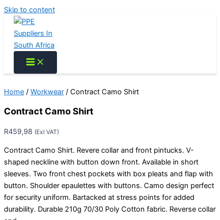
Skip to content
Home
/
Workwear
/ Contract Camo Shirt
Contract Camo Shirt
R
459,98
(Exl VAT)
Contract Camo Shirt. Revere collar and front pintucks. V-
shaped neckline with button down front. Available in short
sleeves. Two front chest pockets with box pleats and flap with
button. Shoulder epaulettes with buttons. Camo design perfect
for security uniform. Bartacked at stress points for added
durability. Durable 210g 70/30 Poly Cotton fabric. Reverse collar