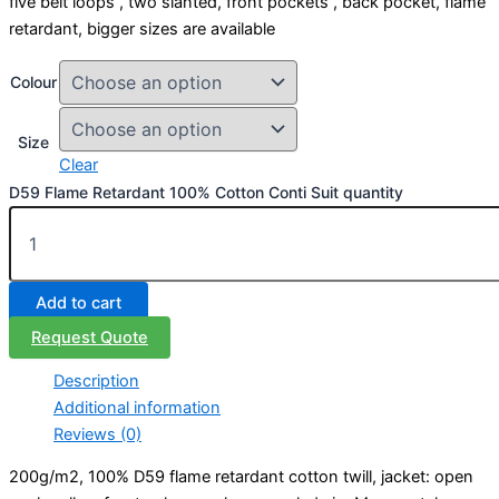
five belt loops , two slanted, front pockets , back pocket, flame
retardant, bigger sizes are available
Colour
Size
Clear
D59 Flame Retardant 100% Cotton Conti Suit quantity
Add to cart
Request Quote
Description
Additional information
Reviews (0)
200g/m2, 100% D59 flame retardant cotton twill, jacket: open