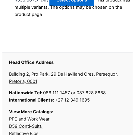
R
395,60
Select options
This product has
(Exl VAT)
multiple variants. The options may be chosen on the
product page
Head Office Address
Building 2, Pro Park, 29 De Havilland Cres, Persequor,
Pretoria, 0001
Nationwide Tel:
086 111 1457 or 087 828 8868
International Clients:
+27 12 349 1695
View More Catalogs:
PPE and Work Wear
D59 Conti-Suits
Reflective Bibs