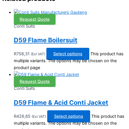
Request Quote
Conti Suits
D59 Flame Boilersuit
R
758,31
Select options
This product has
(Exl VAT)
multiple variants. The options may be chosen on the
product page
Request Quote
Conti Suits
D59 Flame & Acid Conti Jacket
R
426,65
Select options
This product has
(Exl VAT)
multiple variants. The options may be chosen on the