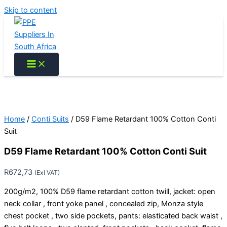
Skip to content
Home
/
Conti Suits
/ D59 Flame Retardant 100% Cotton Conti
Suit
D59 Flame Retardant 100% Cotton Conti Suit
R
672,73
(Exl VAT)
200g/m2, 100% D59 flame retardant cotton twill, jacket: open
neck collar , front yoke panel , concealed zip, Monza style
chest pocket , two side pockets, pants: elasticated back waist ,