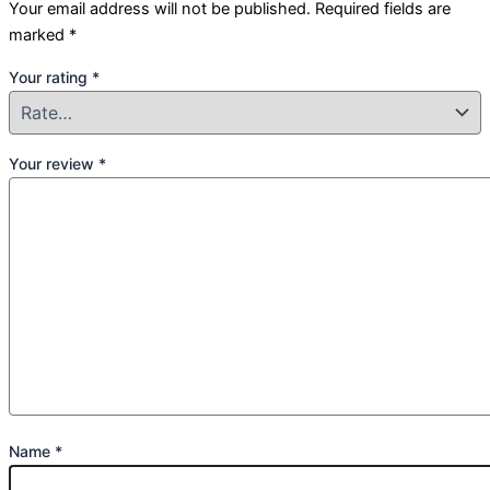
Your email address will not be published.
Required fields are
marked
*
Your rating
*
Your review
*
Name
*