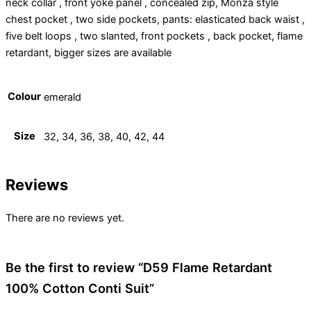
neck collar , front yoke panel , concealed zip, Monza style
chest pocket , two side pockets, pants: elasticated back waist ,
five belt loops , two slanted, front pockets , back pocket, flame
retardant, bigger sizes are available
Colour
emerald
Size
32, 34, 36, 38, 40, 42, 44
Reviews
There are no reviews yet.
Be the first to review “D59 Flame Retardant
100% Cotton Conti Suit”