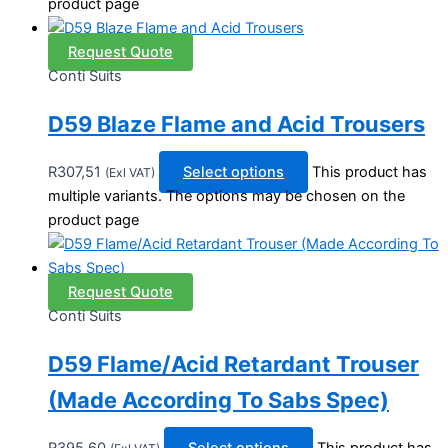
product page
Request Quote
Conti Suits
D59 Blaze Flame and Acid Trousers
R
307,51
Select options
This product has
(Exl VAT)
multiple variants. The options may be chosen on the
product page
Request Quote
Conti Suits
D59 Flame/Acid Retardant Trouser
(Made According To Sabs Spec)