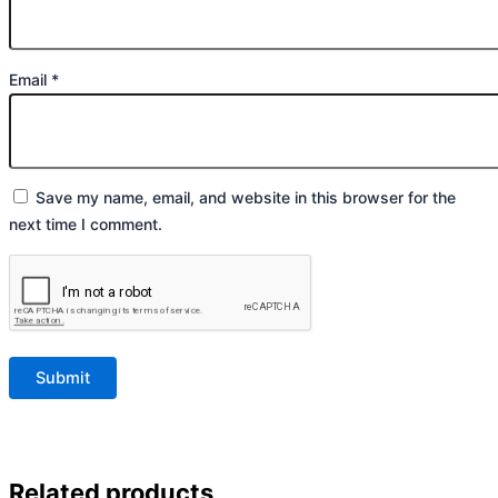
Email
*
Save my name, email, and website in this browser for the
next time I comment.
Related products