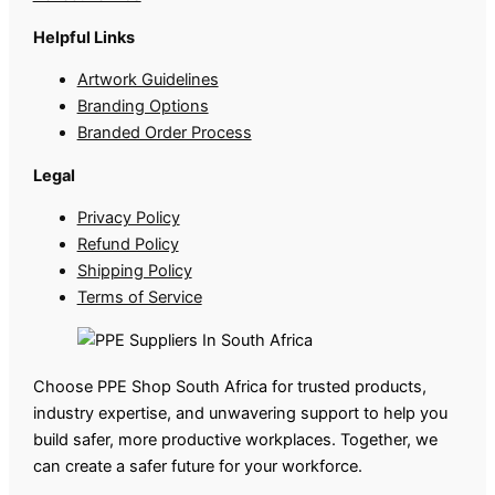
Helpful Links
Artwork Guidelines
Branding Options
Branded Order Process
Legal
Privacy Policy
Refund Policy
Shipping Policy
Terms of Service
Choose PPE Shop South Africa for trusted products,
industry expertise, and unwavering support to help you
build safer, more productive workplaces. Together, we
can create a safer future for your workforce.