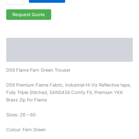
Request Quote
Description
Reviews (0)
D59 Flame Fern Green Trouser
D59 Premium Flame Fabric, Industrial Hi Viz Reflective tape,
Fully Triple Stitched, SANS434 Comfy Fit, Premium YKK
Brass Zip for Flame
Sizes: 26 – 60
Colour: Fern Green