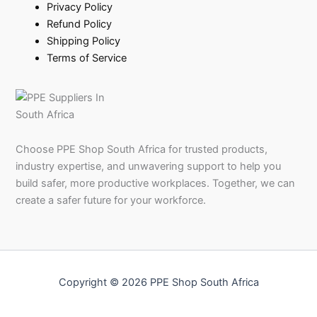
Privacy Policy
Refund Policy
Shipping Policy
Terms of Service
Choose PPE Shop South Africa for trusted products,
industry expertise, and unwavering support to help you
build safer, more productive workplaces. Together, we can
create a safer future for your workforce.
Copyright © 2026 PPE Shop South Africa