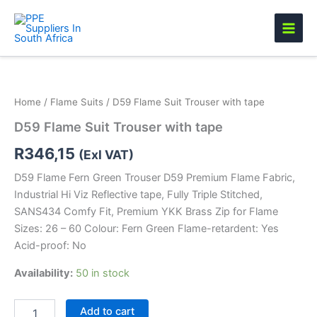
Skip
to
content
D59
Flame
Suit
Home
/
Flame Suits
/ D59 Flame Suit Trouser with tape
Trouser
with
D59 Flame Suit Trouser with tape
tape
quantity
R
346,15
(Exl VAT)
D59 Flame Fern Green Trouser D59 Premium Flame Fabric,
Industrial Hi Viz Reflective tape, Fully Triple Stitched,
SANS434 Comfy Fit, Premium YKK Brass Zip for Flame
Sizes: 26 – 60 Colour: Fern Green Flame-retardent: Yes
Acid-proof: No
Availability:
50 in stock
Add to cart