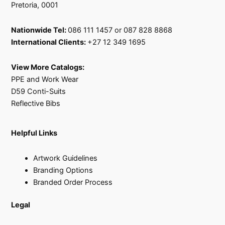
Pretoria, 0001
Nationwide Tel:
086 111 1457 or 087 828 8868
International Clients:
+27 12 349 1695
View More Catalogs:
PPE and Work Wear
D59 Conti-Suits
Reflective Bibs
Helpful Links
Artwork Guidelines
Branding Options
Branded Order Process
Legal