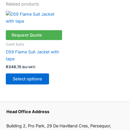
Related products
This
product
has
multiple
Request Quote
variants.
Conti Suits
The
D59 Flame Suit Jacket with
options
tape
may
R
346,15
(Exl VAT)
be
chosen
Select options
on
the
product
page
Head Office Address
Building 2, Pro Park, 29 De Havilland Cres, Persequor,