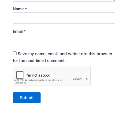
Name
*
Email
*
Save my name, email, and website in this browser
for the next time I comment.