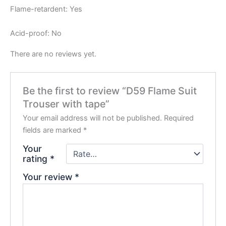
Flame-retardent: Yes
Acid-proof: No
There are no reviews yet.
Be the first to review “D59 Flame Suit
Trouser with tape”
Your email address will not be published.
Required
fields are marked
*
Your
rating
*
Your review
*