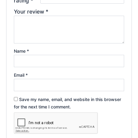
rating
*
Your review
*
Name
*
Email
*
Save my name, email, and website in this browser
for the next time I comment.