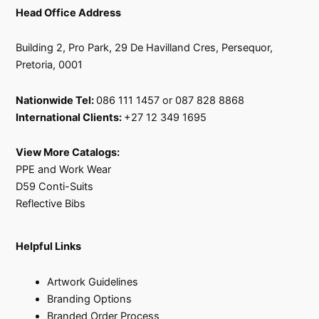
Head Office Address
Building 2, Pro Park, 29 De Havilland Cres, Persequor,
Pretoria, 0001
Nationwide Tel:
086 111 1457 or 087 828 8868
International Clients:
+27 12 349 1695
View More Catalogs:
PPE and Work Wear
D59 Conti-Suits
Reflective Bibs
Helpful Links
Artwork Guidelines
Branding Options
Branded Order Process