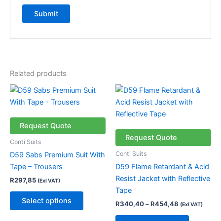
Related products
Price
This
This
range:
product
product
R340,40
has
through
has
R454,48
multiple
multiple
Request Quote
variants.
variants.
Request Quote
Conti Suits
The
The
Conti Suits
D59 Sabs Premium Suit With
options
options
Tape – Trousers
D59 Flame Retardant & Acid
may
may
Resist Jacket with Reflective
R
297,85
(Exl VAT)
be
be
Tape
chosen
chosen
Select options
R
340,40
–
R
454,48
(Exl VAT)
on
on
the
the