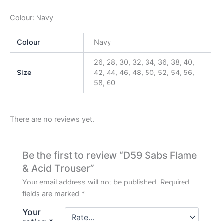
Colour: Navy
Colour
Navy
26, 28, 30, 32, 34, 36, 38, 40,
Size
42, 44, 46, 48, 50, 52, 54, 56,
58, 60
There are no reviews yet.
Be the first to review “D59 Sabs Flame
& Acid Trouser”
Your email address will not be published.
Required
fields are marked
*
Your