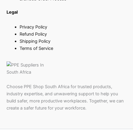
Legal
Privacy Policy
Refund Policy
Shipping Policy
Terms of Service
Choose PPE Shop South Africa for trusted products,
industry expertise, and unwavering support to help you
build safer, more productive workplaces. Together, we can
create a safer future for your workforce.