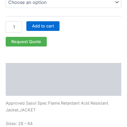
Add to cart
Request Quote
Description
Additional information
Reviews (0)
Approved Sasol Spec Flame Retardant Acid Resistant
Jacket,JACKET
Sizes: 28 – 64