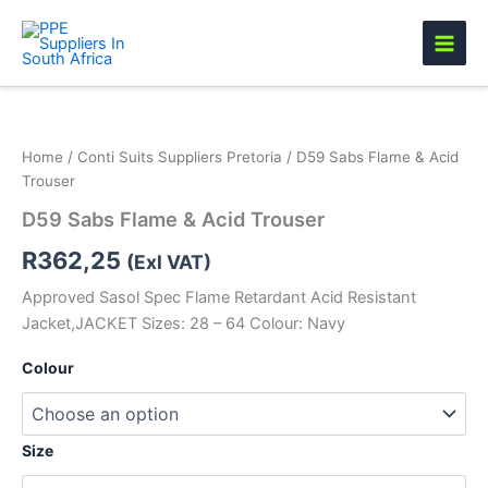
Skip
to
content
D59
Sabs
Flame
Home
/
Conti Suits Suppliers Pretoria
/ D59 Sabs Flame & Acid
&
Trouser
Acid
Trouser
D59 Sabs Flame & Acid Trouser
quantity
R
362,25
(Exl VAT)
Approved Sasol Spec Flame Retardant Acid Resistant
Jacket,JACKET Sizes: 28 – 64 Colour: Navy
Colour
Size