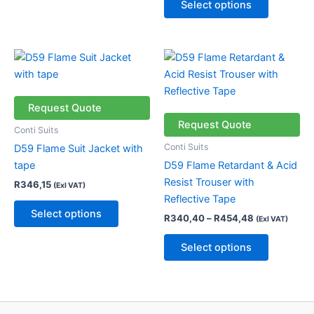
Select options
product
product
page
page
Price
This
This
range:
product
product
R340,40
has
through
has
R454,48
multiple
multiple
Request Quote
variants.
variants.
Request Quote
Conti Suits
The
The
Conti Suits
D59 Flame Suit Jacket with
options
options
tape
D59 Flame Retardant & Acid
may
may
Resist Trouser with
R
346,15
(Exl VAT)
be
be
Reflective Tape
chosen
chosen
Select options
R
340,40
–
R
454,48
(Exl VAT)
on
on
the
the
Select options
product
product
page
page