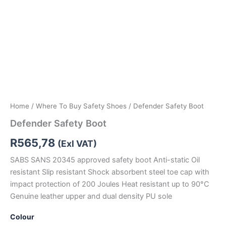
Home
/
Where To Buy Safety Shoes
/ Defender Safety Boot
Defender Safety Boot
R
565,78
(Exl VAT)
SABS SANS 20345 approved safety boot Anti-static Oil
resistant Slip resistant Shock absorbent steel toe cap with
impact protection of 200 Joules Heat resistant up to 90°C
Genuine leather upper and dual density PU sole
Colour