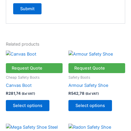
Related products
This
This
product
product
has
has
Request Quote
Request Quote
multiple
multiple
Cheap Safety Boots
Safety Boots
variants.
variants.
Canvas Boot
Armour Safety Shoe
The
The
R
281,74
R
542,78
(Exl VAT)
(Exl VAT)
options
options
may
may
Select options
Select options
be
be
chosen
chosen
on
on
This
This