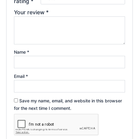
rating
*
Your review
*
Name
*
Email
*
Save my name, email, and website in this browser
for the next time I comment.