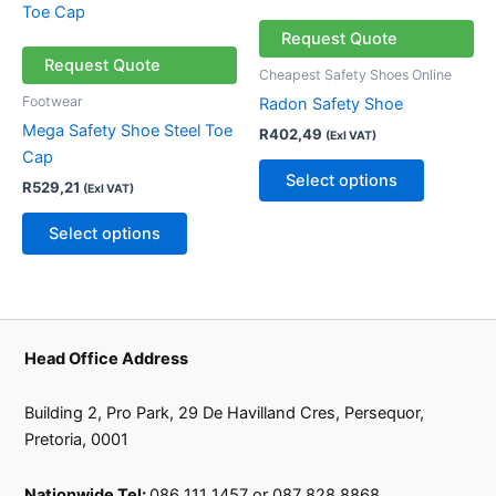
the
the
product
product
product
product
has
has
Request Quote
page
page
multiple
multiple
Request Quote
Cheapest Safety Shoes Online
variants.
variants.
Footwear
Radon Safety Shoe
The
The
Mega Safety Shoe Steel Toe
R
402,49
(Exl VAT)
options
options
Cap
may
may
Select options
R
529,21
(Exl VAT)
be
be
chosen
chosen
Select options
on
on
the
the
product
product
page
page
Head Office Address
Building 2, Pro Park, 29 De Havilland Cres, Persequor,
Pretoria, 0001
Nationwide Tel:
086 111 1457 or 087 828 8868