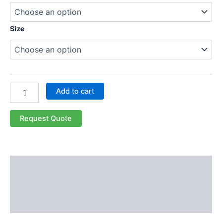
Size
Add to cart
Request Quote
Description
Additional information
Reviews (0)