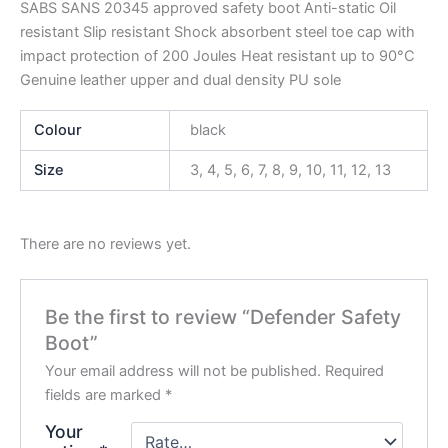
SABS SANS 20345 approved safety boot Anti-static Oil
resistant Slip resistant Shock absorbent steel toe cap with
impact protection of 200 Joules Heat resistant up to 90°C
Genuine leather upper and dual density PU sole
Colour
black
Size
3, 4, 5, 6, 7, 8, 9, 10, 11, 12, 13
There are no reviews yet.
Be the first to review “Defender Safety
Boot”
Your email address will not be published.
Required
fields are marked
*
Your