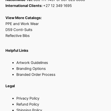
International Clients:
+27 12 349 1695
View More Catalogs:
PPE and Work Wear
D59 Conti-Suits
Reflective Bibs
Helpful Links
Artwork Guidelines
Branding Options
Branded Order Process
Legal
Privacy Policy
Refund Policy
Shipping Policy