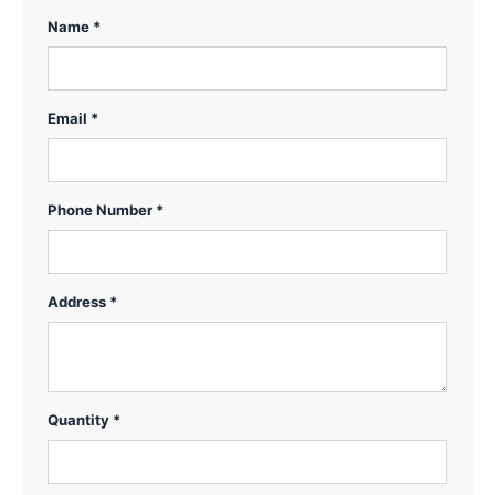
Name *
Email *
Phone Number *
Address *
Quantity *