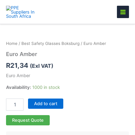
Skip
to
content
Euro
Amber
quantity
Home
/
Best Safety Glasses Boksburg
/ Euro Amber
Euro Amber
R
21,34
(Exl VAT)
Euro Amber
Availability:
1000 in stock
Add to cart
Request Quote