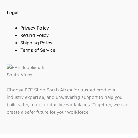
Legal
Privacy Policy
Refund Policy
Shipping Policy
Terms of Service
Choose PPE Shop South Africa for trusted products,
industry expertise, and unwavering support to help you
build safer, more productive workplaces. Together, we can
create a safer future for your workforce.