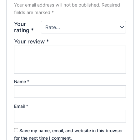
Your email address will not be published.
Required
fields are marked
*
Your
rating
*
Your review
*
Name
*
Email
*
Save my name, email, and website in this browser
for the next time I comment.