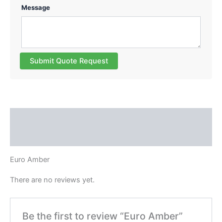
Message
Submit Quote Request
Description
Reviews (0)
Euro Amber
There are no reviews yet.
Be the first to review “Euro Amber”