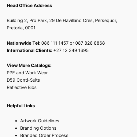
Head Office Address
Building 2, Pro Park, 29 De Havilland Cres, Persequor,
Pretoria, 0001
Nationwide Tel:
086 111 1457 or 087 828 8868
International Clients:
+27 12 349 1695
View More Catalogs:
PPE and Work Wear
D59 Conti-Suits
Reflective Bibs
Helpful Links
Artwork Guidelines
Branding Options
Branded Order Process