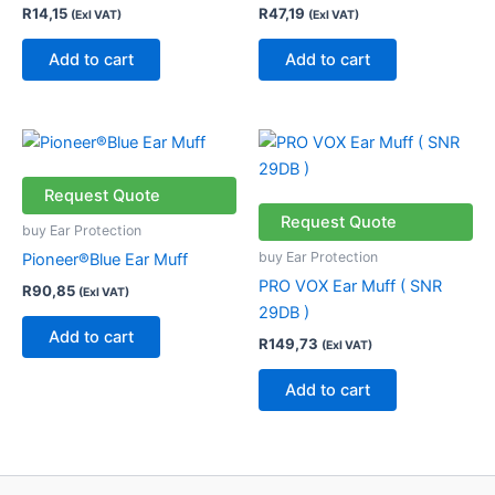
R
14,15
R
47,19
(Exl VAT)
(Exl VAT)
Add to cart
Add to cart
Request Quote
Request Quote
buy Ear Protection
buy Ear Protection
Pioneer®Blue Ear Muff
PRO VOX Ear Muff ( SNR
R
90,85
(Exl VAT)
29DB )
Add to cart
R
149,73
(Exl VAT)
Add to cart