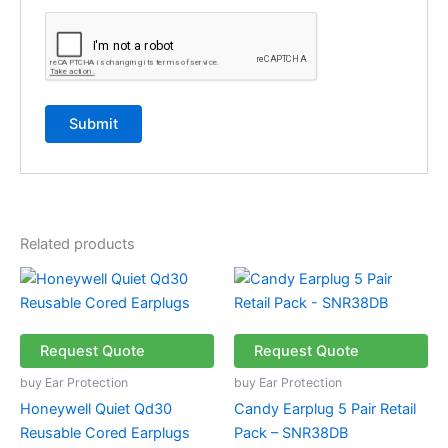
Related products
Request Quote
Request Quote
buy Ear Protection
buy Ear Protection
Honeywell Quiet Qd30
Candy Earplug 5 Pair Retail
Reusable Cored Earplugs
Pack – SNR38DB