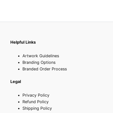
Helpful Links
Artwork Guidelines
Branding Options
Branded Order Process
Legal
Privacy Policy
Refund Policy
Shipping Policy