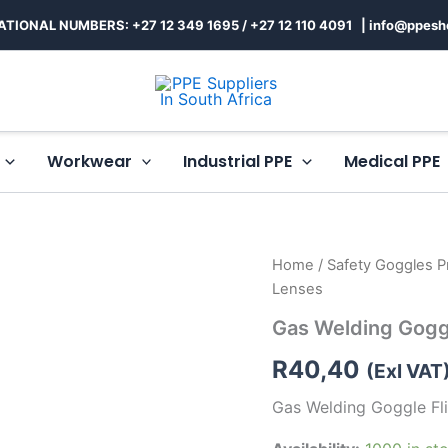
ATIONAL NUMBERS: +27 12 349 1695
/
+27 12 110 4091 |
info@ppesh
Workwear
Industrial PPE
Medical PPE
Gas
Home
/
Safety Goggles Pr
Welding
Lenses
Goggle
Flipfront
Gas Welding Gogg
Round
Lenses
R
40,40
(Exl VAT
quantity
Gas Welding Goggle Fl