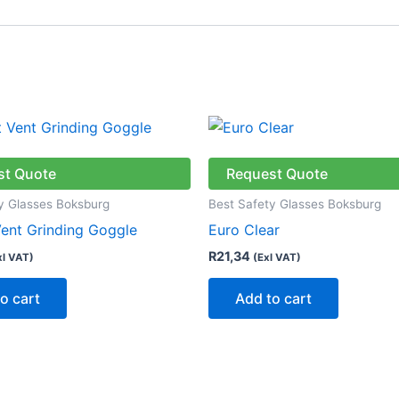
st Quote
Request Quote
y Glasses Boksburg
Best Safety Glasses Boksburg
Vent Grinding Goggle
Euro Clear
R
21,34
xl VAT)
(Exl VAT)
o cart
Add to cart