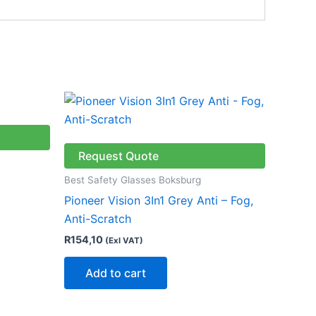
Request Quote
Best Safety Glasses Boksburg
Pioneer Vision 3In1 Grey Anti – Fog,
Anti-Scratch
R
154,10
(Exl VAT)
Add to cart