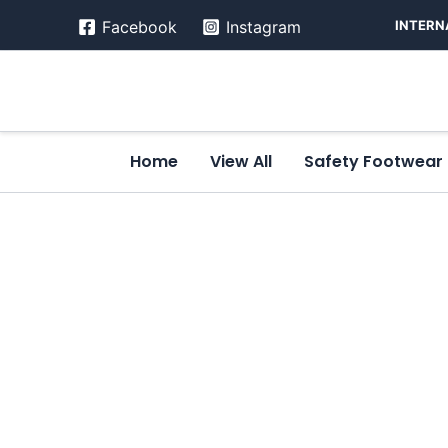
Skip
INTERN
Facebook
Instagram
to
content
Home
View All
Safety Footwear