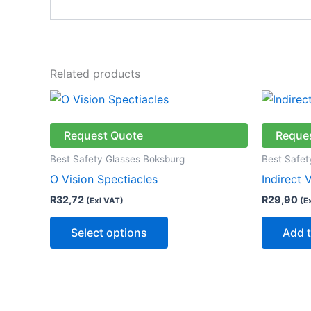
Related products
This
product
has
Request Quote
Reque
multiple
Best Safety Glasses Boksburg
Best Safet
variants.
O Vision Spectiacles
Indirect 
The
R
32,72
R
29,90
(Exl VAT)
(E
options
may
Select options
Add t
be
chosen
on
the