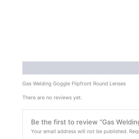
Description
Reviews (0)
Gas Welding Goggle Flipfront Round Lenses
There are no reviews yet.
Be the first to review “Gas Weldi
Your email address will not be published.
Requ