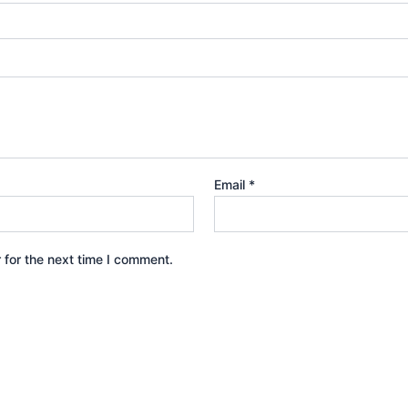
Email
*
 for the next time I comment.