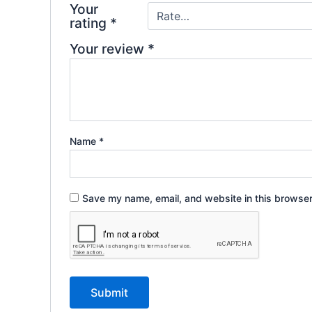
Your
rating
*
Your review
*
Name
*
Save my name, email, and website in this browser