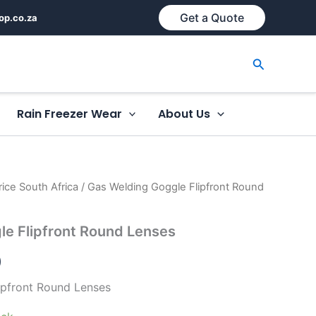
Get a Quote
op.co.za
Search
Rain Freezer Wear
About Us
ice South Africa
/ Gas Welding Goggle Flipfront Round
le Flipfront Round Lenses
)
ipfront Round Lenses