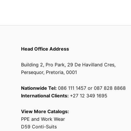
product
page
Head Office Address
Building 2, Pro Park, 29 De Havilland Cres,
Persequor, Pretoria, 0001
Nationwide Tel:
086 111 1457 or 087 828 8868
International Clients:
+27 12 349 1695
View More Catalogs:
PPE and Work Wear
D59 Conti-Suits