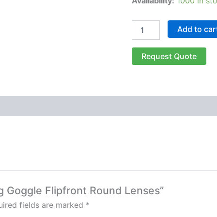
Availability:
1000 in st
Add to car
Request Quote
ng Goggle Flipfront Round Lenses”
ired fields are marked
*