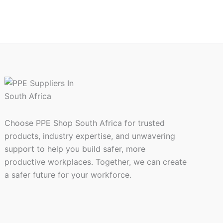
Choose PPE Shop South Africa for trusted
products, industry expertise, and unwavering
support to help you build safer, more
productive workplaces. Together, we can create
a safer future for your workforce.