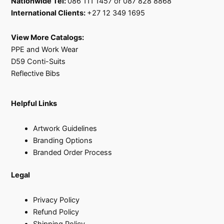
Nationwide Tel:
086 111 1457 or 087 828 8868
International Clients:
+27 12 349 1695
View More Catalogs:
PPE and Work Wear
D59 Conti-Suits
Reflective Bibs
Helpful Links
Artwork Guidelines
Branding Options
Branded Order Process
Legal
Privacy Policy
Refund Policy
Shipping Policy