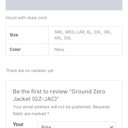
Reviews (0)
Hood with draw cord
SML, MED, LAR, XL, 2XL, 3XL,
Size
4XL, 5XL
Color
Navy
There are no reviews yet.
Be the first to review “Ground Zero
Jacket (GZ-JAC)”
Your email address will not be published.
Required
fields are marked
*
Your