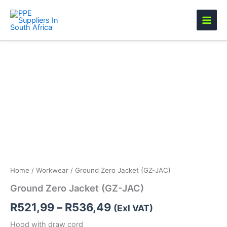
Skip
to
content
Ground
Price
Zero
Jacket
range:
(GZ-
R521,99
JAC)
quantity
through
R536,49
Home
/
Workwear
/ Ground Zero Jacket (GZ-JAC)
Ground Zero Jacket (GZ-JAC)
R
521,99
–
R
536,49
(Exl VAT)
Hood with draw cord