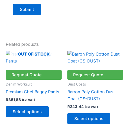
Related products
This
This
OUT OF STOCK
product
product
has
has
multiple
multiple
Request Quote
Request Quote
variants.
variants.
Denim Worksuit
Dust Coats
The
The
Premium Chef Baggy Pants
Barron Poly Cotton Dust
options
options
Coat (CS-DUST)
R
351,88
(Exl VAT)
may
may
R
243,44
(Exl VAT)
be
be
Select options
chosen
chosen
Select options
on
on