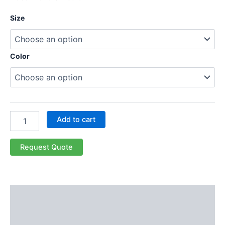
Size
Color
Add to cart
Request Quote
Description
Additional information