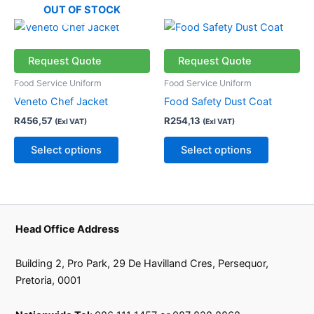
the
the
OUT OF STOCK
product
product
This
This
page
page
product
product
has
has
Request Quote
Request Quote
multiple
multiple
Food Service Uniform
Food Service Uniform
variants.
variants.
Veneto Chef Jacket
Food Safety Dust Coat
The
The
R
456,57
R
254,13
(Exl VAT)
(Exl VAT)
options
options
may
may
Select options
Select options
be
be
chosen
chosen
on
on
the
the
product
product
Head Office Address
page
page
Building 2, Pro Park, 29 De Havilland Cres, Persequor,
Pretoria, 0001