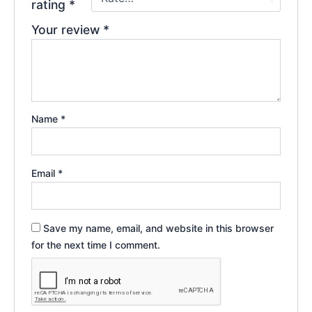
rating
*
Your review
*
Name
*
Email
*
Save my name, email, and website in this browser
for the next time I comment.