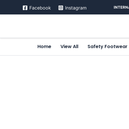
Skip
INTERN
Facebook
Instagram
to
content
Home
View All
Safety Footwear