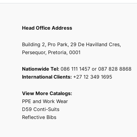
page
Head Office Address
Building 2, Pro Park, 29 De Havilland Cres,
Persequor, Pretoria, 0001
Nationwide Tel:
086 111 1457 or 087 828 8868
International Clients:
+27 12 349 1695
View More Catalogs:
PPE and Work Wear
D59 Conti-Suits
Reflective Bibs