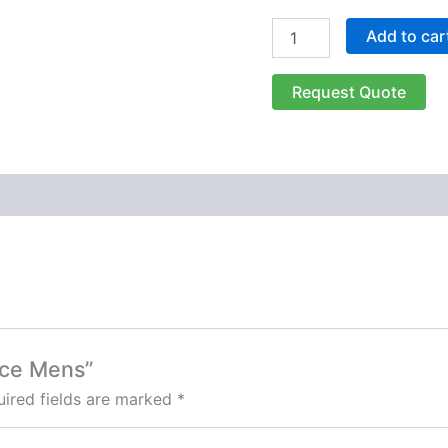
Add to car
Request Quote
eece Mens”
ired fields are marked
*