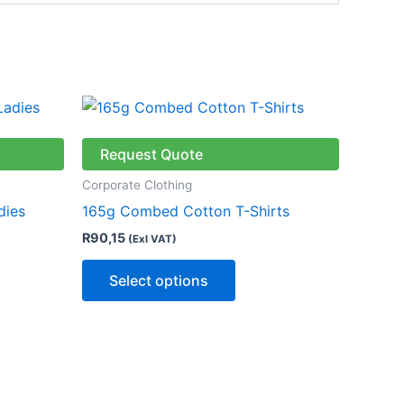
This
ct
product
has
Request Quote
le
multiple
Corporate Clothing
ts.
variants.
dies
165g Combed Cotton T-Shirts
The
R
90,15
(Exl VAT)
ns
options
may
Select options
be
n
chosen
on
the
ct
product