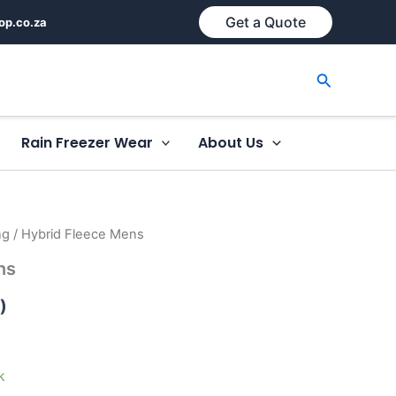
Get a Quote
op.co.za
Search
Rain Freezer Wear
About Us
ng
/ Hybrid Fleece Mens
ns
)
k