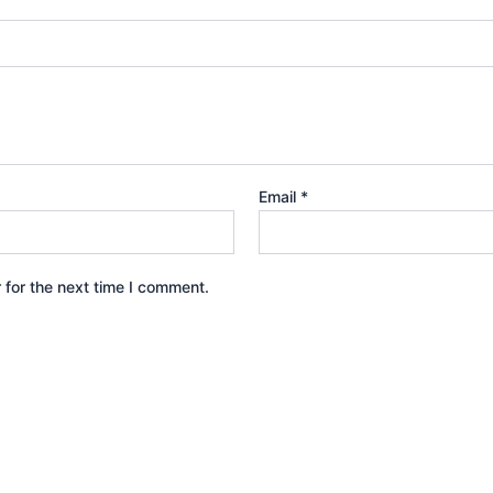
Email
*
 for the next time I comment.