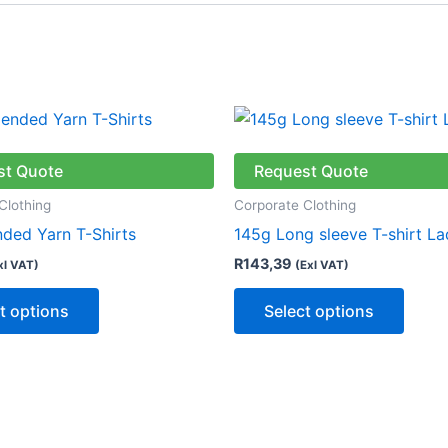
This
This
product
produ
has
has
st Quote
Request Quote
multiple
multip
Clothing
Corporate Clothing
variants.
varian
nded Yarn T-Shirts
145g Long sleeve T-shirt La
The
The
R
143,39
xl VAT)
(Exl VAT)
options
optio
may
may
t options
Select options
be
be
chosen
chose
on
on
the
the
product
produ