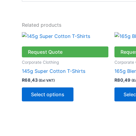
Related products
This
product
has
Request Quote
Reque
multiple
Corporate Clothing
Corporate 
variants.
145g Super Cotton T-Shirts
165g Ble
The
R
68,43
R
80,49
(Exl VAT)
(E
options
may
Select options
Selec
be
chosen
on
the
product