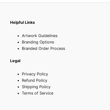
page
page
Helpful Links
Artwork Guidelines
Branding Options
Branded Order Process
Legal
Privacy Policy
Refund Policy
Shipping Policy
Terms of Service