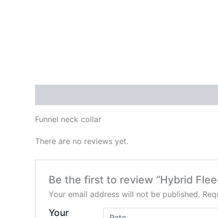
Description
Reviews (0)
Funnel neck collar
There are no reviews yet.
Be the first to review “Hybrid Fl
Your email address will not be published.
Requ
Your