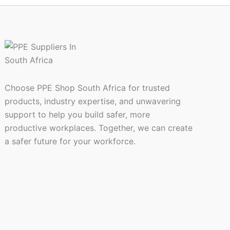
page
Choose PPE Shop South Africa for trusted
products, industry expertise, and unwavering
support to help you build safer, more
productive workplaces. Together, we can create
a safer future for your workforce.