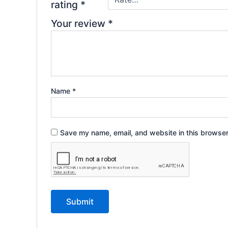
rating
*
Your review
*
Name
*
Save my name, email, and website in this browser