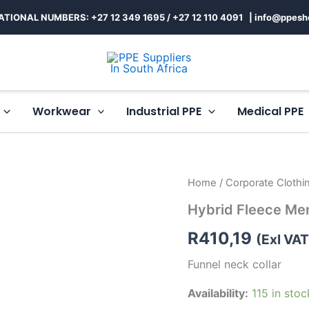
ATIONAL NUMBERS: +27 12 349 1695
/
+27 12 110 4091 |
info@ppesh
Workwear
Industrial PPE
Medical PPE
Hybrid
Home
/
Corporate Clothi
Fleece
Hybrid Fleece Me
Mens
quantity
R
410,19
(Exl VAT
Funnel neck collar
Availability:
115 in stoc