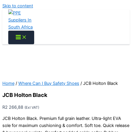
Skip to content
Home
/
Where Can I Buy Safety Shoes
/ JCB Holton Black
JCB Holton Black
R
2 266,88
(Exl VAT)
JCB Holton Black. Premium full grain leather. Ultra-light EVA
sole for maximum cushioning & comfort. Soft toe. Quick release