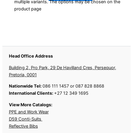
multiple variants. The options may be chosen on the
product page
Head Office Address
Building 2, Pro Park, 29 De Havilland Cres, Persequor,
Pretoria, 0001
Nationwide Tel:
086 111 1457 or 087 828 8868
International Clients:
+27 12 349 1695
View More Catalogs:
PPE and Work Wear
D59 Conti-Suits
Reflective Bibs