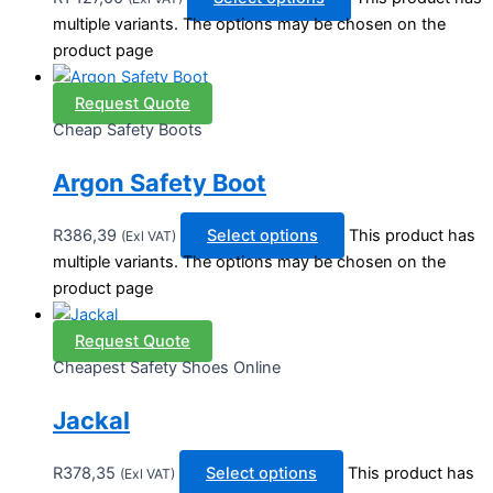
multiple variants. The options may be chosen on the
product page
Request Quote
Cheap Safety Boots
Argon Safety Boot
R
386,39
Select options
This product has
(Exl VAT)
multiple variants. The options may be chosen on the
product page
Request Quote
Cheapest Safety Shoes Online
Jackal
R
378,35
Select options
This product has
(Exl VAT)