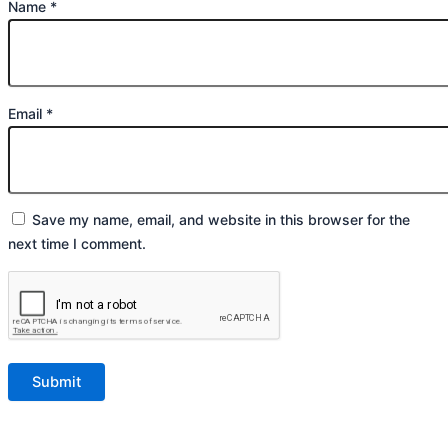
Name
*
Email
*
Save my name, email, and website in this browser for the
next time I comment.