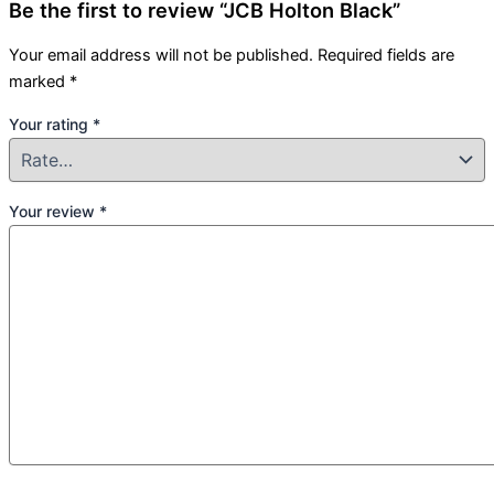
Be the first to review “JCB Holton Black”
Your email address will not be published.
Required fields are
marked
*
Your rating
*
Your review
*