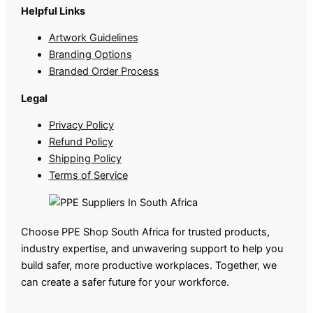
Helpful Links
Artwork Guidelines
Branding Options
Branded Order Process
Legal
Privacy Policy
Refund Policy
Shipping Policy
Terms of Service
Choose PPE Shop South Africa for trusted products,
industry expertise, and unwavering support to help you
build safer, more productive workplaces. Together, we
can create a safer future for your workforce.