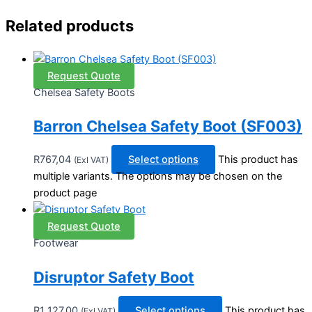
Related products
Request Quote
Chelsea Safety Boots
Barron Chelsea Safety Boot (SF003)
R
767,04
Select options
This product has
(Exl VAT)
multiple variants. The options may be chosen on the
product page
Request Quote
Footwear
Disruptor Safety Boot
R
1 127,00
Select options
This product has
(Exl VAT)