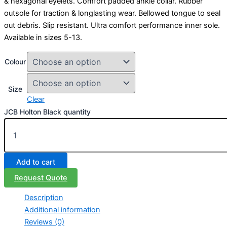
& hexagonal eyelets. Comfort padded ankle collar. Rubber
outsole for traction & longlasting wear. Bellowed tongue to seal
out debris. Slip resistant. Ultra comfort performance inner sole.
Available in sizes 5-13.
Colour
Size
Clear
JCB Holton Black quantity
Add to cart
Request Quote
Description
Additional information
Reviews (0)