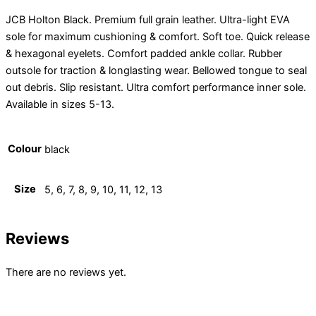
JCB Holton Black. Premium full grain leather. Ultra-light EVA
sole for maximum cushioning & comfort. Soft toe. Quick release
& hexagonal eyelets. Comfort padded ankle collar. Rubber
outsole for traction & longlasting wear. Bellowed tongue to seal
out debris. Slip resistant. Ultra comfort performance inner sole.
Available in sizes 5-13.
Colour
black
Size
5, 6, 7, 8, 9, 10, 11, 12, 13
Reviews
There are no reviews yet.