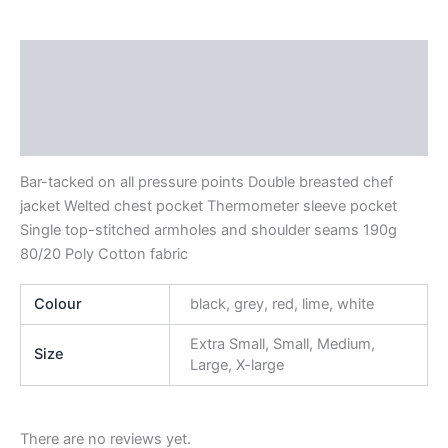
Description
Additional information
Reviews (0)
Bar-tacked on all pressure points Double breasted chef
jacket Welted chest pocket Thermometer sleeve pocket
Single top-stitched armholes and shoulder seams 190g
80/20 Poly Cotton fabric
Colour
black, grey, red, lime, white
Extra Small, Small, Medium,
Size
Large, X-large
There are no reviews yet.