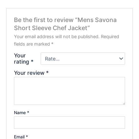
Be the first to review “Mens Savona
Short Sleeve Chef Jacket”
Your email address will not be published.
Required
fields are marked
*
Your
rating
*
Your review
*
Name
*
Email
*