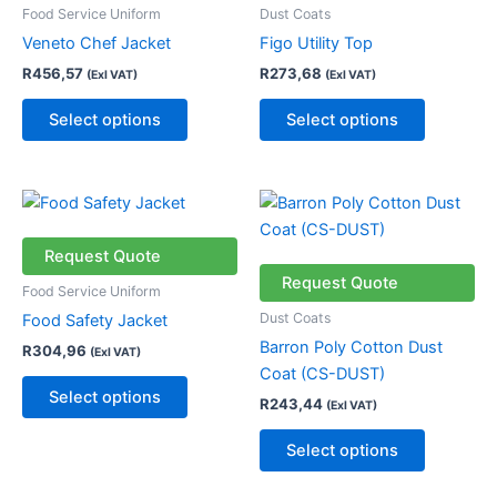
multiple
multiple
Food Service Uniform
Dust Coats
variants.
variants.
Veneto Chef Jacket
Figo Utility Top
The
The
R
456,57
R
273,68
(Exl VAT)
(Exl VAT)
options
options
may
may
Select options
Select options
be
be
chosen
chosen
on
on
This
This
the
the
product
product
product
product
has
has
Request Quote
page
page
multiple
multiple
Request Quote
Food Service Uniform
variants.
variants.
Dust Coats
Food Safety Jacket
The
The
Barron Poly Cotton Dust
R
304,96
(Exl VAT)
options
options
Coat (CS-DUST)
may
may
Select options
R
243,44
(Exl VAT)
be
be
chosen
chosen
Select options
on
on
the
the