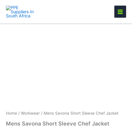
Skip
to
content
Mens
Savona
Short
Sleeve
Chef
Jacket
quantity
Home
/
Workwear
/ Mens Savona Short Sleeve Chef Jacket
Mens Savona Short Sleeve Chef Jacket