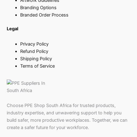
Artwork Guidelines
Branding Options
Branded Order Process
Legal
Privacy Policy
Refund Policy
Shipping Policy
Terms of Service
Choose PPE Shop South Africa for trusted products,
industry expertise, and unwavering support to help you
build safer, more productive workplaces. Together, we can
create a safer future for your workforce.