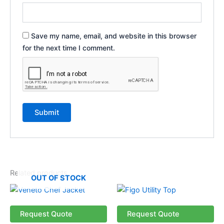
Save my name, email, and website in this browser
for the next time I comment.
Related products
OUT OF STOCK
This
This
product
product
has
has
Request Quote
Request Quote