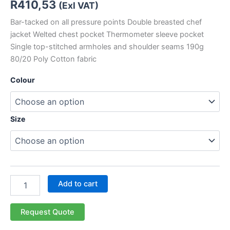
R
410,53
(Exl VAT)
Bar-tacked on all pressure points Double breasted chef
jacket Welted chest pocket Thermometer sleeve pocket
Single top-stitched armholes and shoulder seams 190g
80/20 Poly Cotton fabric
Colour
Size
Add to cart
Request Quote