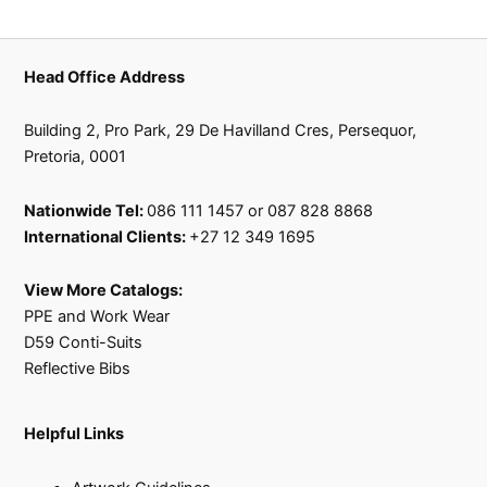
product
product
page
page
Head Office Address
Building 2, Pro Park, 29 De Havilland Cres, Persequor,
Pretoria, 0001
Nationwide Tel:
086 111 1457 or 087 828 8868
International Clients:
+27 12 349 1695
View More Catalogs:
PPE and Work Wear
D59 Conti-Suits
Reflective Bibs
Helpful Links