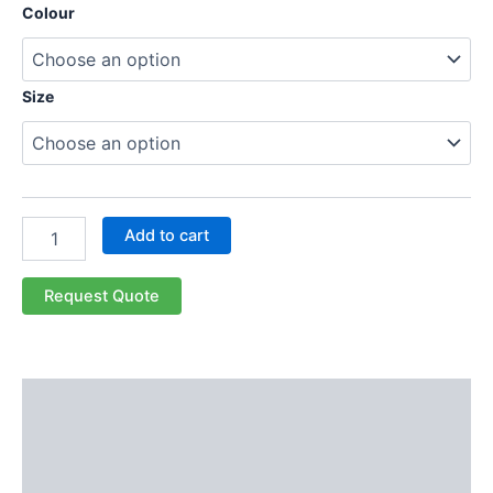
Colour
Size
Add to cart
Request Quote
Description
Additional information
Reviews (0)