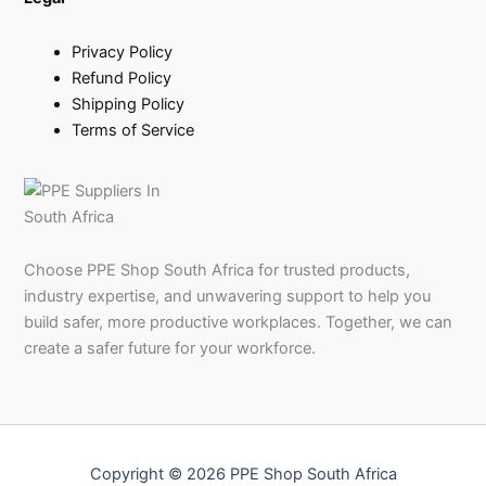
Privacy Policy
Refund Policy
Shipping Policy
Terms of Service
Choose PPE Shop South Africa for trusted products,
industry expertise, and unwavering support to help you
build safer, more productive workplaces. Together, we can
create a safer future for your workforce.
Copyright © 2026 PPE Shop South Africa