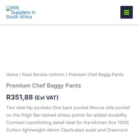
Skip
to
content
Premium
Chef
Baggy
Pants
quantity
Home
/
Food Service Uniform
/ Premium Chef Baggy Pants
Premium Chef Baggy Pants
R
351,88
(Exl VAT)
Two side hip pockets One back pocket Monza side pocket
on the thigh Bar-tacked stress points for added durability
Contrast topstitching detail Ideal for the kitchen 6oz 100%
Cotton lightweight denim Elasticated waist and Drawcord