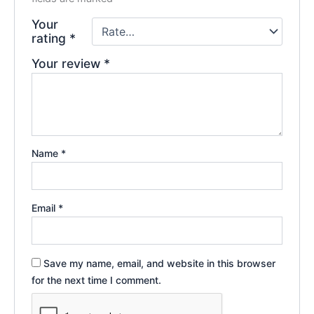
Your
rating
*
Your review
*
Name
*
Email
*
Save my name, email, and website in this browser
for the next time I comment.