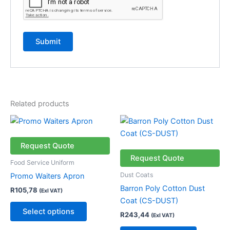
Related products
This
This
product
product
has
has
Request Quote
multiple
multiple
Request Quote
Food Service Uniform
variants.
variants.
Dust Coats
Promo Waiters Apron
The
The
Barron Poly Cotton Dust
R
105,78
(Exl VAT)
options
options
Coat (CS-DUST)
may
may
Select options
R
243,44
(Exl VAT)
be
be