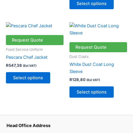
chosen
chosen
Select options
on
on
the
the
product
product
This
This
page
page
product
product
has
has
Request Quote
multiple
multiple
Request Quote
Food Service Uniform
variants.
variants.
Dust Coats
Pescara Chef Jacket
The
The
White Dust Coat Long
R
547,38
(Exl VAT)
options
options
Sleeve
may
may
Select options
R
128,80
(Exl VAT)
be
be
chosen
chosen
Select options
on
on
the
the
product
product
page
page
Head Office Address