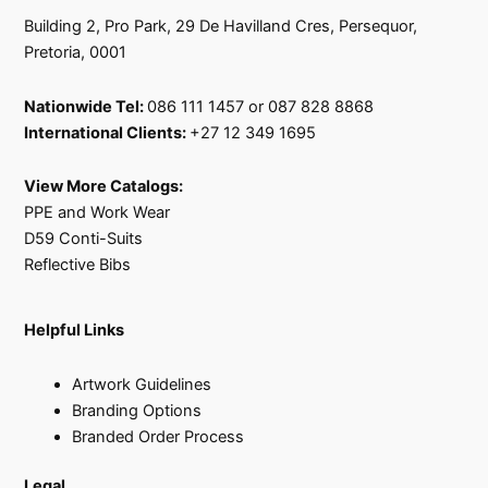
Building 2, Pro Park, 29 De Havilland Cres, Persequor,
Pretoria, 0001
Nationwide Tel:
086 111 1457 or 087 828 8868
International Clients:
+27 12 349 1695
View More Catalogs:
PPE and Work Wear
D59 Conti-Suits
Reflective Bibs
Helpful Links
Artwork Guidelines
Branding Options
Branded Order Process
Legal