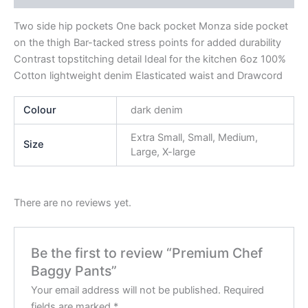
Two side hip pockets One back pocket Monza side pocket
on the thigh Bar-tacked stress points for added durability
Contrast topstitching detail Ideal for the kitchen 6oz 100%
Cotton lightweight denim Elasticated waist and Drawcord
Colour
dark denim
Extra Small, Small, Medium,
Size
Large, X-large
There are no reviews yet.
Be the first to review “Premium Chef
Baggy Pants”
Your email address will not be published.
Required
fields are marked
*