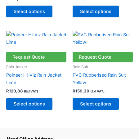
options
options
may
may
Select options
Select options
be
be
chosen
chosen
on
on
This
This
the
the
product
product
product
product
has
has
page
page
multiple
multiple
Request Quote
Request Quote
variants.
variants.
Rain Jacket
Rain Suit
The
The
Poineer Hi-Viz Rain Jacket
PVC Rubberised Rain Suit
options
options
Lime
Yellow
may
may
R
120,88
R
159,39
(Exl VAT)
(Exl VAT)
be
be
chosen
chosen
Select options
Select options
on
on
the
the
product
product
page
page
Head Office Address