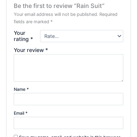
Be the first to review “Rain Suit”
Your email address will not be published.
Required
fields are marked
*
Your
rating
*
Your review
*
Name
*
Email
*