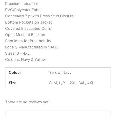
Premium Industrial
PVC/Polyester Fabric
Concealed Zip with Press Stud Closure
Bottom Pockets on Jacket
Covered Elasticated Cuffs
Open Mesh at Back on
Shoulders for Breathability
Locally Manufactured In SADC
Sizes: S – 4XL
Colours: Navy & Yellow
Colour
Yellow, Navy
Size
S, M, L, XL, 2XL, 3XL, 4XL
There are no reviews yet.