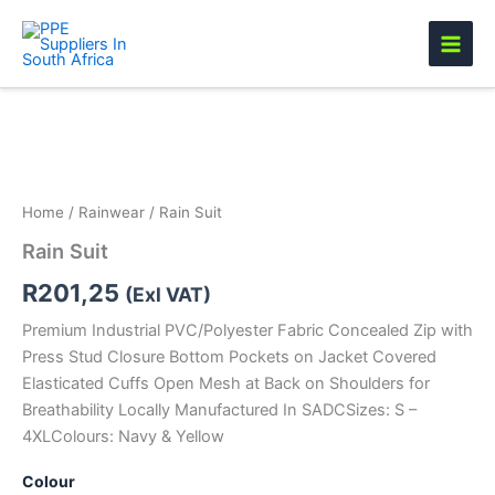
Skip
to
content
Rain
Suit
quantity
Home
/
Rainwear
/ Rain Suit
Rain Suit
R
201,25
(Exl VAT)
Premium Industrial PVC/Polyester Fabric Concealed Zip with
Press Stud Closure Bottom Pockets on Jacket Covered
Elasticated Cuffs Open Mesh at Back on Shoulders for
Breathability Locally Manufactured In SADCSizes: S –
4XLColours: Navy & Yellow
Colour