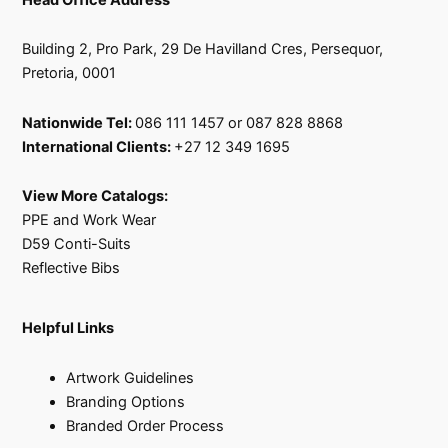
Building 2, Pro Park, 29 De Havilland Cres, Persequor,
Pretoria, 0001
Nationwide Tel:
086 111 1457 or 087 828 8868
International Clients:
+27 12 349 1695
View More Catalogs:
PPE and Work Wear
D59 Conti-Suits
Reflective Bibs
Helpful Links
Artwork Guidelines
Branding Options
Branded Order Process