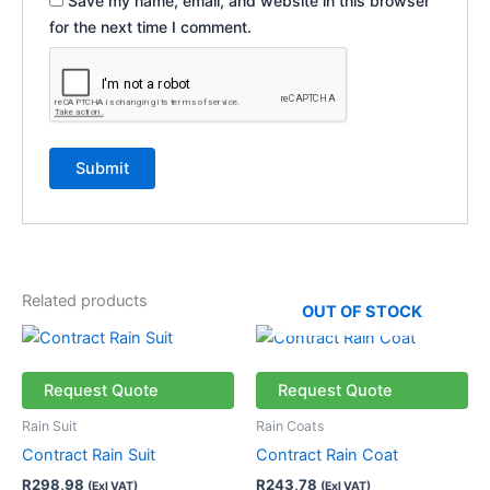
Save my name, email, and website in this browser
for the next time I comment.
Related products
OUT OF STOCK
This
This
product
product
has
has
Request Quote
Request Quote
multiple
multiple
Rain Suit
Rain Coats
variants.
variants.
Contract Rain Suit
Contract Rain Coat
The
The
R
298,98
R
243,78
(Exl VAT)
(Exl VAT)