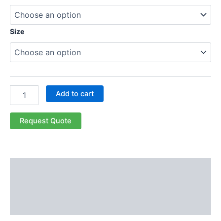
Size
Add to cart
Request Quote
Description
Additional information
Reviews (0)