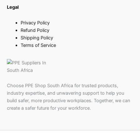
Legal
Privacy Policy
Refund Policy
Shipping Policy
Terms of Service
Choose PPE Shop South Africa for trusted products,
industry expertise, and unwavering support to help you
build safer, more productive workplaces. Together, we can
create a safer future for your workforce.