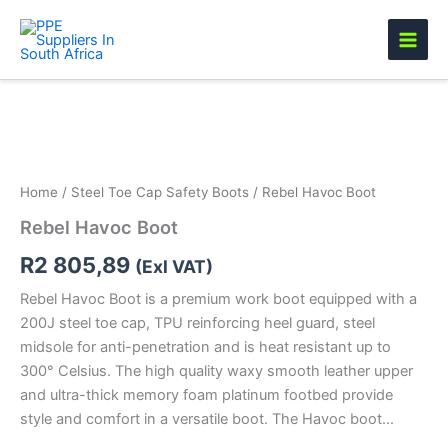
Skip
to
content
Rebel
Havoc
Boot
quantity
Home
/
Steel Toe Cap Safety Boots
/ Rebel Havoc Boot
Rebel Havoc Boot
R
2 805,89
(Exl VAT)
Rebel Havoc Boot is a premium work boot equipped with a
200J steel toe cap, TPU reinforcing heel guard, steel
midsole for anti-penetration and is heat resistant up to
300° Celsius. The high quality waxy smooth leather upper
and ultra-thick memory foam platinum footbed provide
style and comfort in a versatile boot. The Havoc boot…