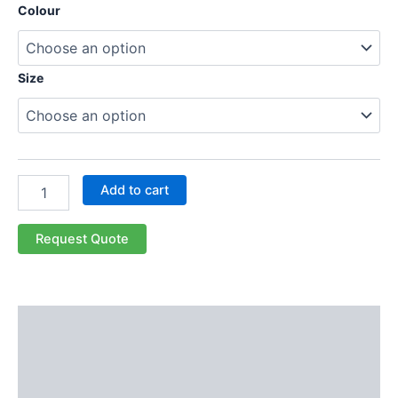
Colour
Size
Add to cart
Request Quote
Description
Additional information
Reviews (0)