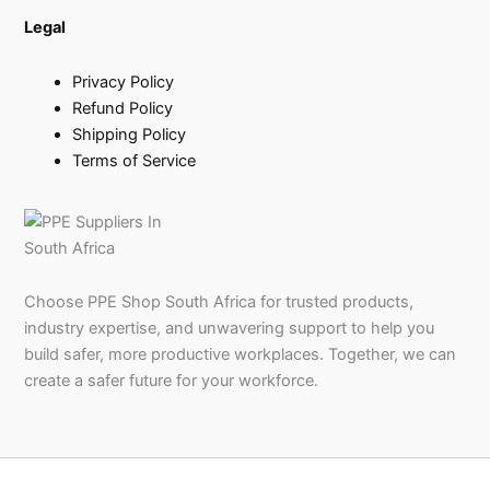
Legal
Privacy Policy
Refund Policy
Shipping Policy
Terms of Service
Choose PPE Shop South Africa for trusted products,
industry expertise, and unwavering support to help you
build safer, more productive workplaces. Together, we can
create a safer future for your workforce.