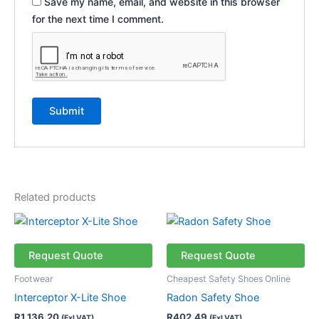
Save my name, email, and website in this browser
for the next time I comment.
Related products
This
This
product
product
has
has
Request Quote
Request Quote
multiple
multiple
Footwear
Cheapest Safety Shoes Online
variants.
variants.
Interceptor X-Lite Shoe
Radon Safety Shoe
The
The
R
1 136,20
R
402,49
(Exl VAT)
(Exl VAT)