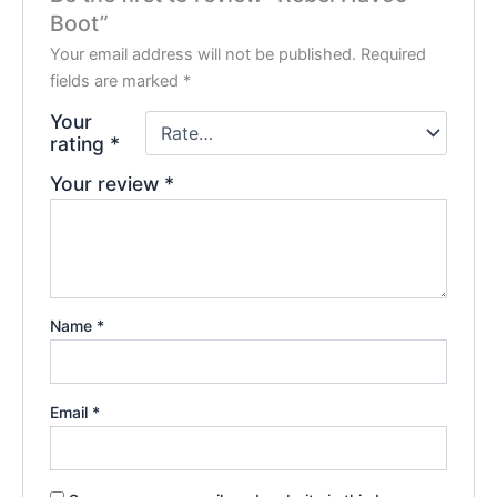
Boot”
Your email address will not be published.
Required
fields are marked
*
Your
rating
*
Your review
*
Name
*
Email
*