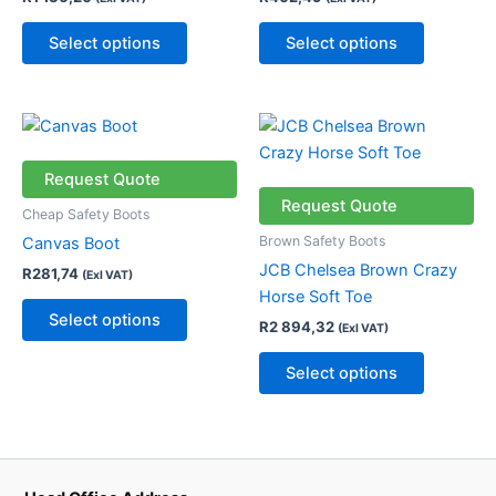
options
options
may
may
Select options
Select options
be
be
chosen
chosen
on
on
This
This
the
the
product
product
product
product
has
has
Request Quote
page
page
multiple
multiple
Request Quote
Cheap Safety Boots
variants.
variants.
Brown Safety Boots
Canvas Boot
The
The
JCB Chelsea Brown Crazy
R
281,74
(Exl VAT)
options
options
Horse Soft Toe
may
may
Select options
R
2 894,32
(Exl VAT)
be
be
chosen
chosen
Select options
on
on
the
the
product
product
page
page