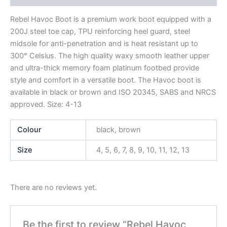
Rebel Havoc Boot is a premium work boot equipped with a
200J steel toe cap, TPU reinforcing heel guard, steel
midsole for anti-penetration and is heat resistant up to
300° Celsius. The high quality waxy smooth leather upper
and ultra-thick memory foam platinum footbed provide
style and comfort in a versatile boot. The Havoc boot is
available in black or brown and ISO 20345, SABS and NRCS
approved. Size: 4-13
Colour
black, brown
Size
4, 5, 6, 7, 8, 9, 10, 11, 12, 13
There are no reviews yet.
Be the first to review “Rebel Havoc