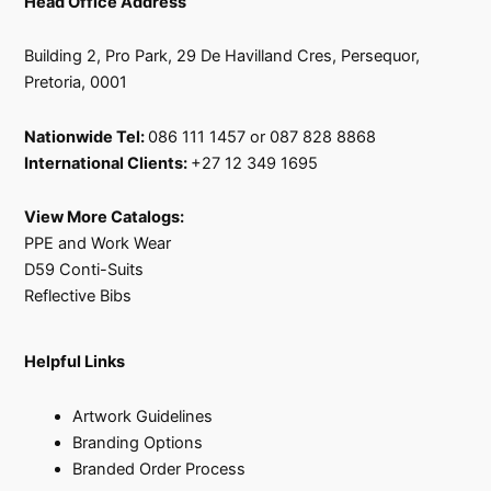
Head Office Address
Building 2, Pro Park, 29 De Havilland Cres, Persequor,
Pretoria, 0001
Nationwide Tel:
086 111 1457 or 087 828 8868
International Clients:
+27 12 349 1695
View More Catalogs:
PPE and Work Wear
D59 Conti-Suits
Reflective Bibs
Helpful Links
Artwork Guidelines
Branding Options
Branded Order Process