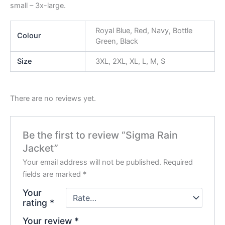
small – 3x-large.
Royal Blue, Red, Navy, Bottle
Colour
Green, Black
Size
3XL, 2XL, XL, L, M, S
There are no reviews yet.
Be the first to review “Sigma Rain
Jacket”
Your email address will not be published.
Required
fields are marked
*
Your
rating
*
Your review
*