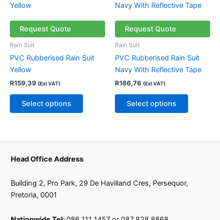
page
page
product
product
has
has
multiple
multiple
Request Quote
Request Quote
variants.
variants.
Rain Suit
Rain Suit
The
The
PVC Rubberised Rain Suit
PVC Rubberised Rain Suit
options
options
Yellow
Navy With Reflective Tape
may
may
R
159,39
R
186,76
(Exl VAT)
(Exl VAT)
be
be
chosen
chosen
Select options
Select options
on
on
the
the
product
product
page
page
Head Office Address
Building 2, Pro Park, 29 De Havilland Cres, Persequor,
Pretoria, 0001
Nationwide Tel:
086 111 1457 or 087 828 8868