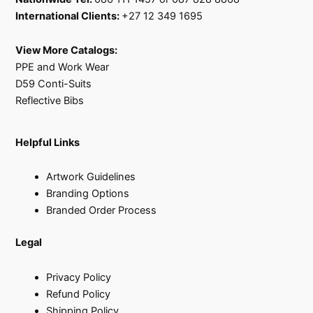
International Clients:
+27 12 349 1695
View More Catalogs:
PPE and Work Wear
D59 Conti-Suits
Reflective Bibs
Helpful Links
Artwork Guidelines
Branding Options
Branded Order Process
Legal
Privacy Policy
Refund Policy
Shipping Policy