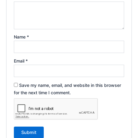
Name
*
Email
*
Save my name, email, and website in this browser
for the next time I comment.