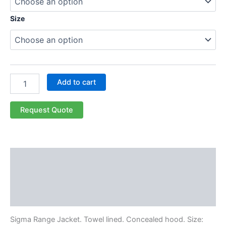
Size
Add to cart
Request Quote
Description
Additional information
Reviews (0)
Sigma Range Jacket. Towel lined. Concealed hood. Size: