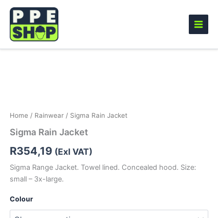
Skip
to
content
Sigma
Rain
Jacket
quantity
Home
/
Rainwear
/ Sigma Rain Jacket
Sigma Rain Jacket
R
354,19
(Exl VAT)
Sigma Range Jacket. Towel lined. Concealed hood. Size:
small – 3x-large.
Colour