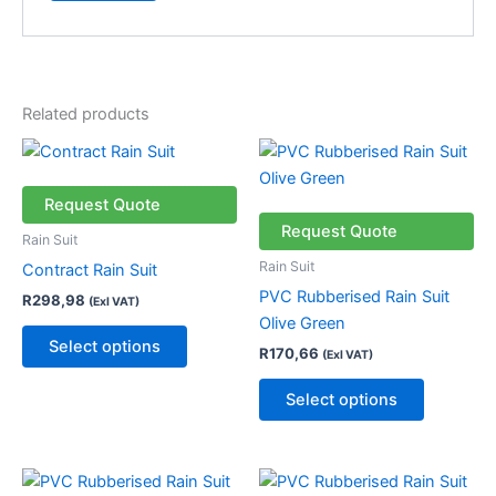
Related products
This
This
product
product
has
has
Request Quote
multiple
multiple
Request Quote
Rain Suit
variants.
variants.
Rain Suit
Contract Rain Suit
The
The
PVC Rubberised Rain Suit
R
298,98
(Exl VAT)
options
options
Olive Green
may
may
Select options
R
170,66
(Exl VAT)
be
be
chosen
chosen
Select options
on
on
the
the
product
product
This
This