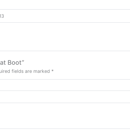
 13
wat Boot”
ired fields are marked
*