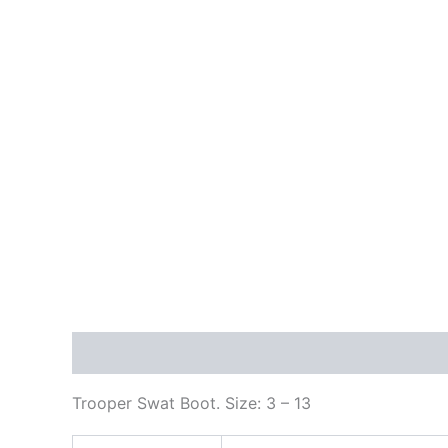
Description
Additional information
Reviews
Trooper Swat Boot. Size: 3 – 13