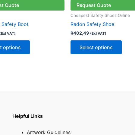
has
has
st Quote
Request Quote
multiple
multip
Cheapest Safety Shoes Online
variants.
varian
r Safety Boot
Radon Safety Shoe
The
The
R
402,49
(Exl VAT)
(Exl VAT)
options
optio
may
may
t options
Select options
be
be
chosen
chose
on
on
the
the
product
produ
page
page
Helpful Links
Artwork Guidelines