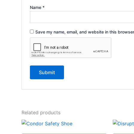
Name
*
Save my name, email, and website in this browser
Related products
This
product