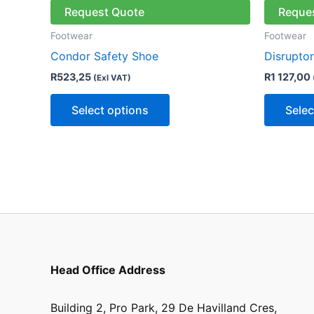
has
Request Quote
Reque
multiple
Footwear
Footwear
variants.
Condor Safety Shoe
Disrupto
The
R
523,25
R
1 127,00
(Exl VAT)
options
may
Select options
Selec
be
chosen
on
the
product
page
Head Office Address
Building 2, Pro Park, 29 De Havilland Cres,