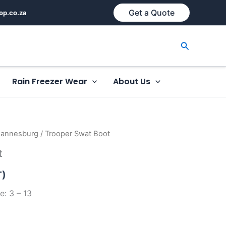
Get a Quote
op.co.za
Search
Rain Freezer Wear
About Us
hannesburg
/ Trooper Swat Boot
t
T)
e: 3 – 13