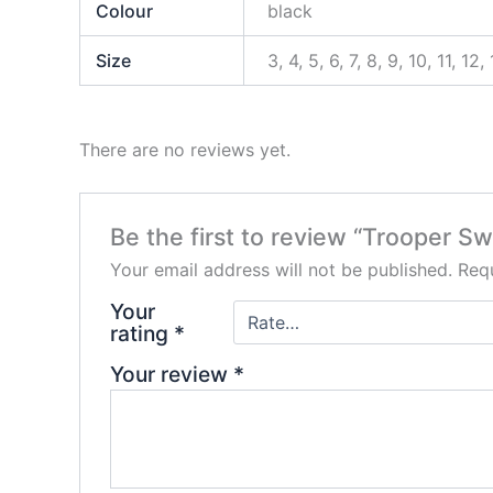
Colour
black
Size
3, 4, 5, 6, 7, 8, 9, 10, 11, 12,
There are no reviews yet.
Be the first to review “Trooper S
Your email address will not be published.
Requ
Your
rating
*
Your review
*