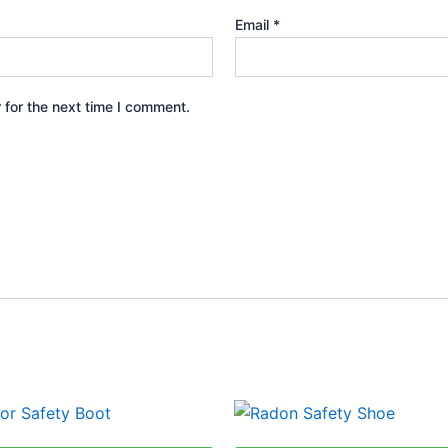
Email
*
 for the next time I comment.
This
This
product
produ