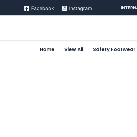
Skip
INTERN
Facebook
Instagram
to
content
Home
View All
Safety Footwear