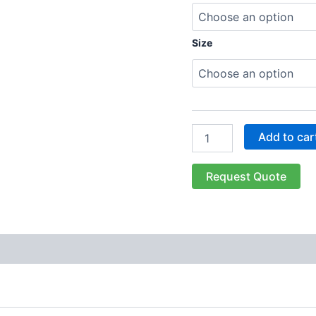
Size
Add to car
Request Quote
 (0)