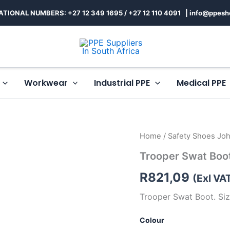
ATIONAL NUMBERS: +27 12 349 1695
/
+27 12 110 4091 |
info@ppesh
Workwear
Industrial PPE
Medical PPE
Trooper
Home
/
Safety Shoes Jo
Swat
Trooper Swat Boo
Boot
quantity
R
821,09
(Exl VA
Trooper Swat Boot. Siz
Colour