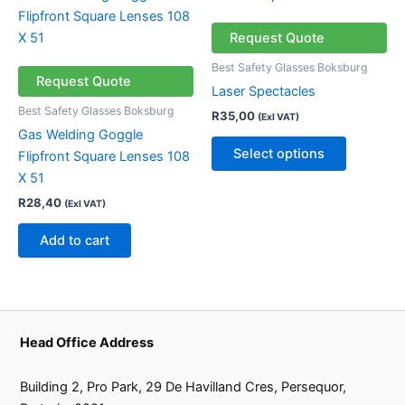
page
product
has
Request Quote
multiple
Best Safety Glasses Boksburg
variants.
Request Quote
Laser Spectacles
The
Best Safety Glasses Boksburg
R
35,00
(Exl VAT)
options
Gas Welding Goggle
may
Select options
Flipfront Square Lenses 108
be
X 51
chosen
R
28,40
(Exl VAT)
on
the
Add to cart
product
page
Head Office Address
Building 2, Pro Park, 29 De Havilland Cres, Persequor,