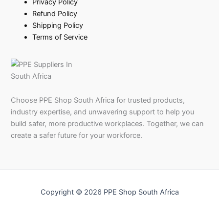
Privacy Policy
Refund Policy
Shipping Policy
Terms of Service
Choose PPE Shop South Africa for trusted products,
industry expertise, and unwavering support to help you
build safer, more productive workplaces. Together, we can
create a safer future for your workforce.
Copyright © 2026 PPE Shop South Africa