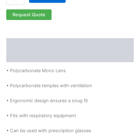
Request Quote
Description
Reviews (0)
• Polycarbonate Mono Lens
• Polycarbonate temples with ventilation
• Ergonomic design ensures a snug fit
• Fits with respiratory equipment
• Can be used with prescription glasses