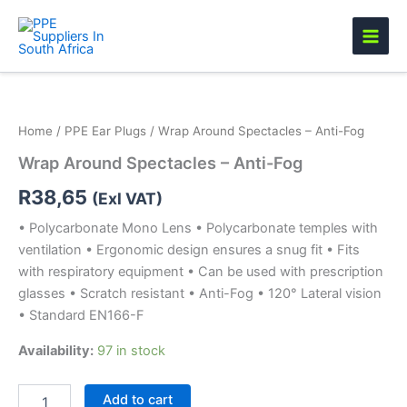
Skip
to
content
Wrap
Around
Spectacles
Home
/
PPE Ear Plugs
/ Wrap Around Spectacles – Anti-Fog
-
Anti-
Wrap Around Spectacles – Anti-Fog
Fog
quantity
R
38,65
(Exl VAT)
• Polycarbonate Mono Lens • Polycarbonate temples with
ventilation • Ergonomic design ensures a snug fit • Fits
with respiratory equipment • Can be used with prescription
glasses • Scratch resistant • Anti-Fog • 120° Lateral vision
• Standard EN166-F
Availability:
97 in stock
Add to cart