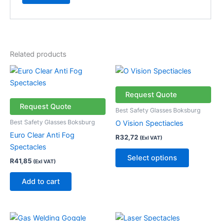
Related products
This
product
has
Request Quote
multiple
Request Quote
Best Safety Glasses Boksburg
variants.
Best Safety Glasses Boksburg
O Vision Spectiacles
The
Euro Clear Anti Fog
R
32,72
(Exl VAT)
options
Spectacles
may
Select options
R
41,85
(Exl VAT)
be
chosen
Add to cart
on
the
product
This