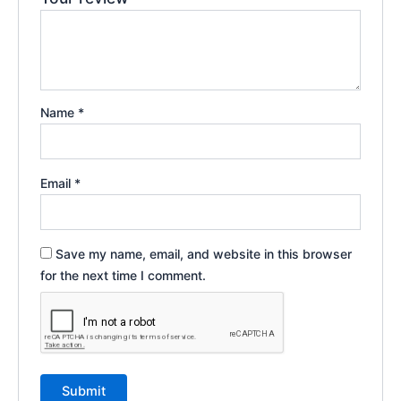
Name
*
Email
*
Save my name, email, and website in this browser
for the next time I comment.