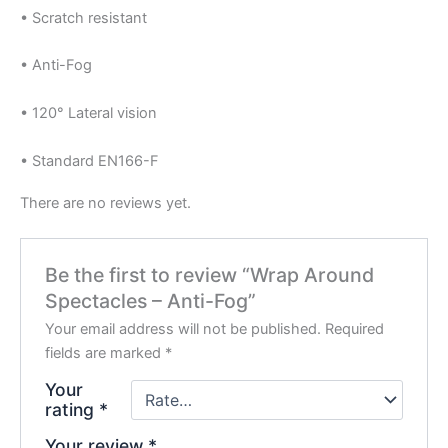
• Scratch resistant
• Anti-Fog
• 120° Lateral vision
• Standard EN166-F
There are no reviews yet.
Be the first to review “Wrap Around
Spectacles – Anti-Fog”
Your email address will not be published.
Required
fields are marked
*
Your
rating
*
Your review
*