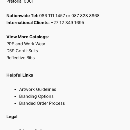
Pretoria, 0001
Nationwide Tel:
086 111 1457 or 087 828 8868
International Clients:
+27 12 349 1695
View More Catalogs:
PPE and Work Wear
D59 Conti-Suits
Reflective Bibs
Helpful Links
Artwork Guidelines
Branding Options
Branded Order Process
Legal