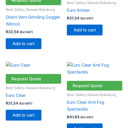
Request Quote
Best Safety Glasses Boksburg
Best Safety Glasses Boksburg
Euro Amber
Direct Vent Grinding Goggle
R
21,34
(Exl VAT)
(Mono)
Add to cart
R
22,54
(Exl VAT)
Add to cart
Request Quote
Request Quote
Best Safety Glasses Boksburg
Best Safety Glasses Boksburg
Euro Clear
Euro Clear Anti Fog
R
21,34
(Exl VAT)
Spectacles
Add to cart
R
41,85
(Exl VAT)