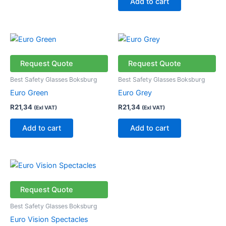
Add to cart
Request Quote
Request Quote
Best Safety Glasses Boksburg
Best Safety Glasses Boksburg
Euro Green
Euro Grey
R
21,34
R
21,34
(Exl VAT)
(Exl VAT)
Add to cart
Add to cart
This
product
has
Request Quote
multiple
Best Safety Glasses Boksburg
variants.
Euro Vision Spectacles
The