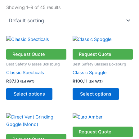
Showing 1–9 of 45 results
This
This
product
product
has
has
Request Quote
Request Quote
multiple
multiple
Best Safety Glasses Boksburg
Best Safety Glasses Boksburg
variants.
variants.
Classic Specticals
Classic Spoggle
The
The
R
37,13
R
100,11
(Exl VAT)
(Exl VAT)
options
options
may
may
Select options
Select options
be
be
chosen
chosen
on
on
the
the
product
product
Request Quote
page
page