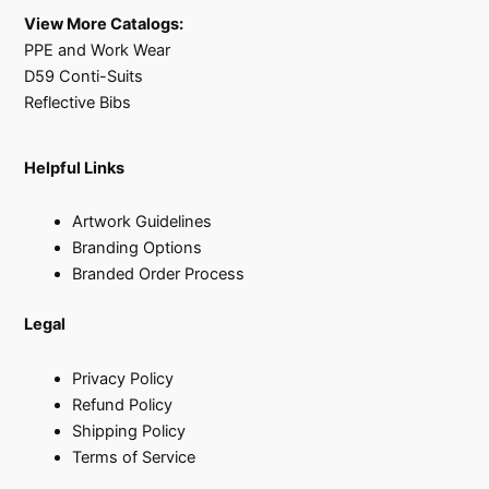
View More Catalogs:
PPE and Work Wear
D59 Conti-Suits
Reflective Bibs
Helpful Links
Artwork Guidelines
Branding Options
Branded Order Process
Legal
Privacy Policy
Refund Policy
Shipping Policy
Terms of Service