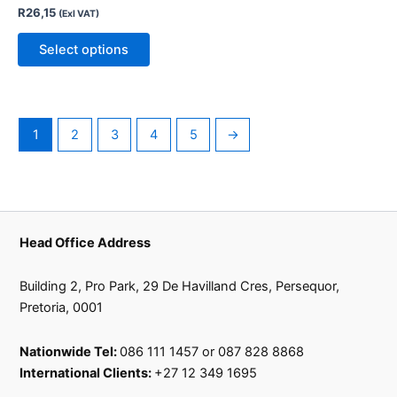
R
26,15
(Exl VAT)
options
may
Select options
be
chosen
on
the
1
2
3
4
5
→
product
page
Head Office Address
Building 2, Pro Park, 29 De Havilland Cres, Persequor,
Pretoria, 0001
Nationwide Tel:
086 111 1457 or 087 828 8868
International Clients:
+27 12 349 1695