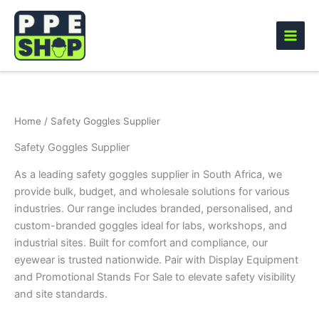
Skip
to
content
Home
/ Safety Goggles Supplier
Safety Goggles Supplier
As a leading safety goggles supplier in South Africa, we
provide bulk, budget, and wholesale solutions for various
industries. Our range includes branded, personalised, and
custom-branded goggles ideal for labs, workshops, and
industrial sites. Built for comfort and compliance, our
eyewear is trusted nationwide. Pair with Display Equipment
and Promotional Stands For Sale to elevate safety visibility
and site standards.