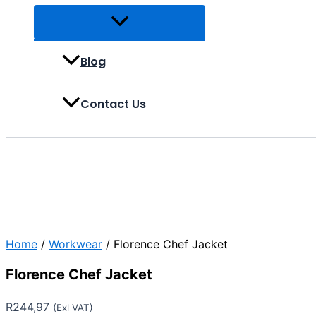
Blog
Contact Us
Home
/
Workwear
/ Florence Chef Jacket
Florence Chef Jacket
R
244,97
(Exl VAT)