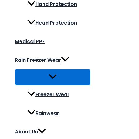
Hand Protection
Head Protection
Medical PPE
Rain Freezer Wear
Freezer Wear
Rainwear
About Us