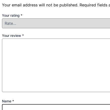
Your email address will not be published.
Required fields
Your rating
*
Your review
*
Name
*