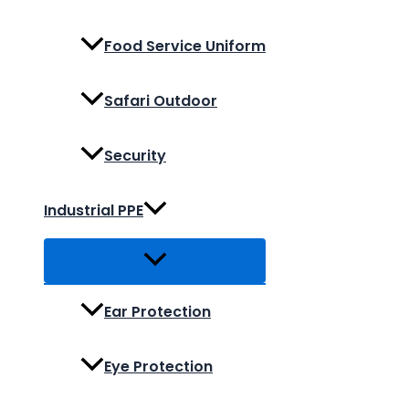
Food Service Uniform
Safari Outdoor
Security
Industrial PPE
Ear Protection
Eye Protection