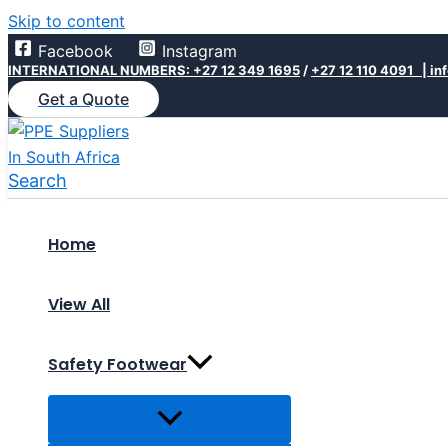
Skip to content
Facebook
Instagram
INTERNATIONAL NUMBERS: +27 12 349 1695
/
+27 12 110 4091 |
in
Get a Quote
Search
Home
View All
Safety Footwear