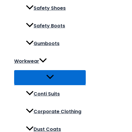
Safety Shoes
Safety Boots
Gumboots
Workwear
Conti Suits
Corporate Clothing
Dust Coats