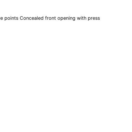
e points Concealed front opening with press