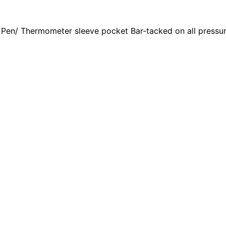
 Pen/ Thermometer sleeve pocket Bar-tacked on all pressur