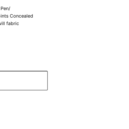
 Pen/
oints Concealed
ll fabric