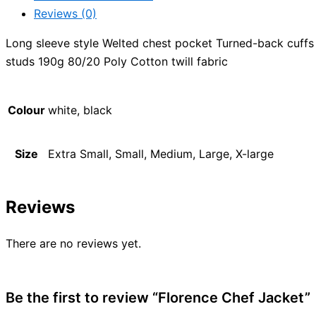
Reviews (0)
Long sleeve style Welted chest pocket Turned-back cuffs
studs 190g 80/20 Poly Cotton twill fabric
Colour
white, black
Size
Extra Small, Small, Medium, Large, X-large
Reviews
There are no reviews yet.
Be the first to review “Florence Chef Jacket”