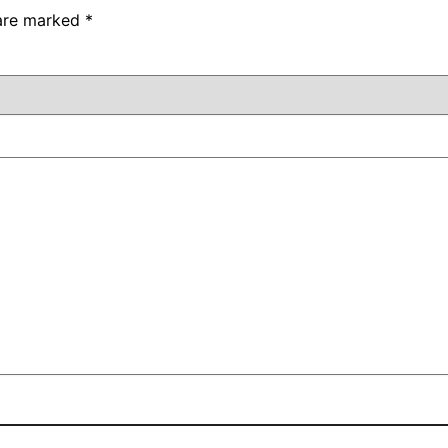
 are marked
*