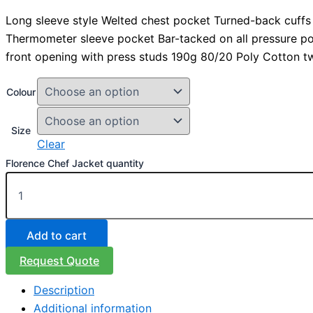
Long sleeve style Welted chest pocket Turned-back cuffs
Thermometer sleeve pocket Bar-tacked on all pressure p
front opening with press studs 190g 80/20 Poly Cotton twi
Colour
Size
Clear
Florence Chef Jacket quantity
Add to cart
Request Quote
Description
Additional information