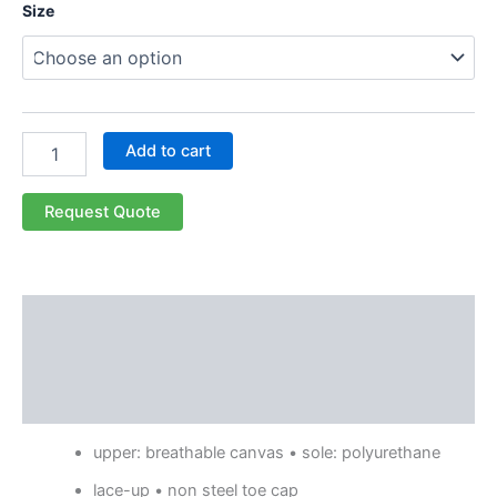
Size
Add to cart
Request Quote
Description
Additional information
Reviews (0)
upper: breathable canvas • sole: polyurethane
lace-up • non steel toe cap