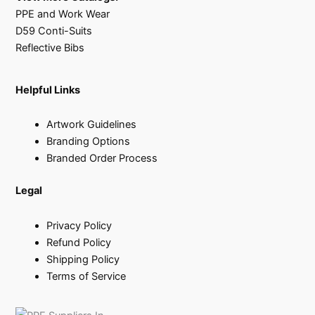
PPE and Work Wear
D59 Conti-Suits
Reflective Bibs
Helpful Links
Artwork Guidelines
Branding Options
Branded Order Process
Legal
Privacy Policy
Refund Policy
Shipping Policy
Terms of Service