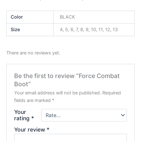
Color
BLACK
Size
4, 5, 6, 7, 8, 9, 10, 11, 12, 13
There are no reviews yet.
Be the first to review “Force Combat
Boot”
Your email address will not be published.
Required
fields are marked
*
Your
rating
*
Your review
*