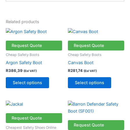
Related products
This
This
product
product
has
has
Request Quote
Request Quote
multiple
multiple
Cheap Safety Boots
Cheap Safety Boots
variants.
variants.
Argon Safety Boot
Canvas Boot
The
The
R
386,39
R
281,74
(Exl VAT)
(Exl VAT)
options
options
may
may
Select options
Select options
be
be
chosen
chosen
on
on
This
This
the
the
product
product
product
product
has
has
Request Quote
page
page
multiple
multiple
Request Quote
Cheapest Safety Shoes Online