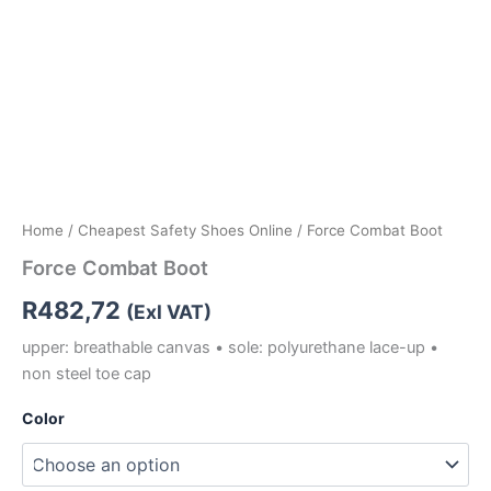
Home
/
Cheapest Safety Shoes Online
/ Force Combat Boot
Force Combat Boot
R
482,72
(Exl VAT)
upper: breathable canvas • sole: polyurethane lace-up •
non steel toe cap
Color