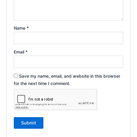
Name
*
Email
*
Save my name, email, and website in this browser
for the next time I comment.