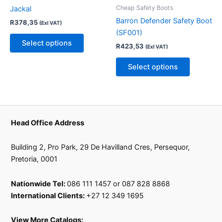
variants.
variants.
Cheap Safety Boots
Jackal
The
The
Barron Defender Safety Boot
R
378,35
(Exl VAT)
options
options
(SF001)
may
may
Select options
R
423,53
(Exl VAT)
be
be
chosen
chosen
Select options
on
on
the
the
product
product
page
page
Head Office Address
Building 2, Pro Park, 29 De Havilland Cres, Persequor,
Pretoria, 0001
Nationwide Tel:
086 111 1457 or 087 828 8868
International Clients:
+27 12 349 1695
View More Catalogs: