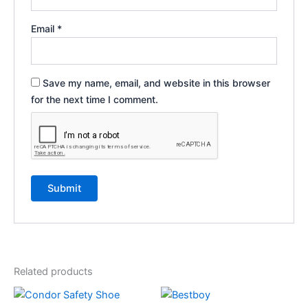
Email
*
Save my name, email, and website in this browser
for the next time I comment.
Related products
This
This