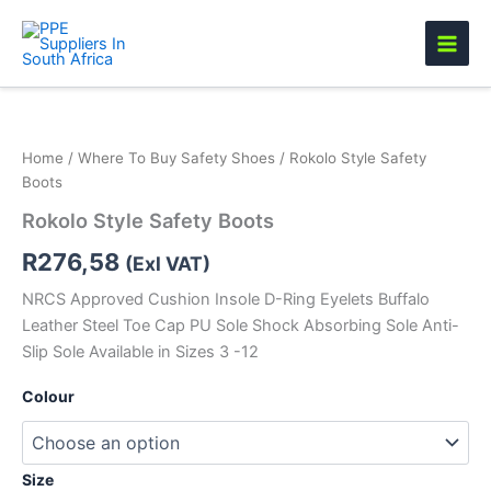
Skip
to
content
Rokolo
Style
Safety
Home
/
Where To Buy Safety Shoes
/ Rokolo Style Safety
Boots
Boots
quantity
Rokolo Style Safety Boots
R
276,58
(Exl VAT)
NRCS Approved Cushion Insole D-Ring Eyelets Buffalo
Leather Steel Toe Cap PU Sole Shock Absorbing Sole Anti-
Slip Sole Available in Sizes 3 -12
Colour
Size