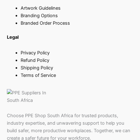
Artwork Guidelines
Branding Options
Branded Order Process
Legal
Privacy Policy
Refund Policy
Shipping Policy
Terms of Service
Choose PPE Shop South Africa for trusted products,
industry expertise, and unwavering support to help you
build safer, more productive workplaces. Together, we can
create a safer future for your workforce.