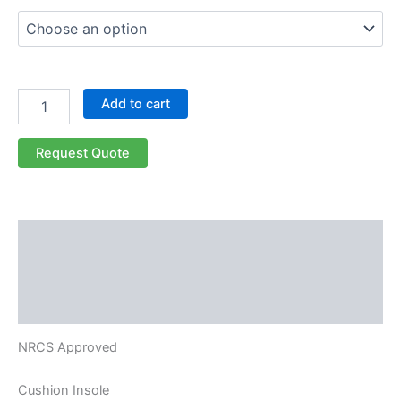
Add to cart
Request Quote
Description
Additional information
Reviews (0)
NRCS Approved
Cushion Insole