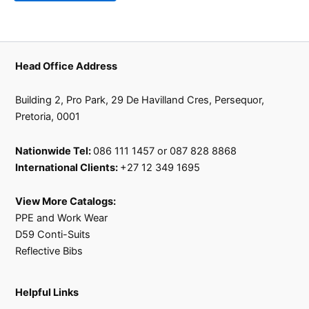
on
on
the
the
product
product
page
page
Head Office Address
Building 2, Pro Park, 29 De Havilland Cres, Persequor,
Pretoria, 0001
Nationwide Tel:
086 111 1457 or 087 828 8868
International Clients:
+27 12 349 1695
View More Catalogs:
PPE and Work Wear
D59 Conti-Suits
Reflective Bibs
Helpful Links