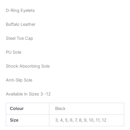
D-Ring Eyelets
Buffalo Leather
Steel Toe Cap
PU Sole
Shock Absorbing Sole
Anti-Slip Sole
Available in Sizes 3 -12
Colour
Black
Size
3, 4, 5, 6, 7, 8, 9, 10, 11, 12