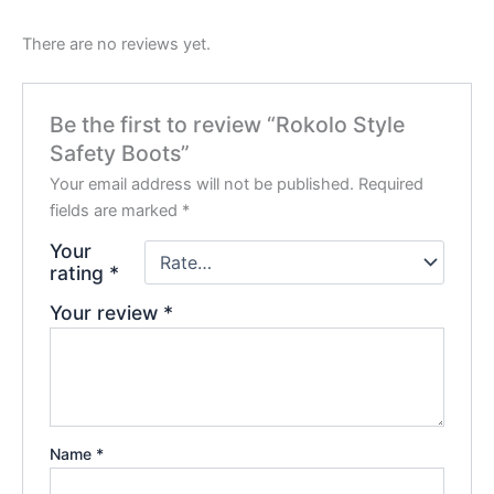
There are no reviews yet.
Be the first to review “Rokolo Style
Safety Boots”
Your email address will not be published.
Required
fields are marked
*
Your
rating
*
Your review
*
Name
*