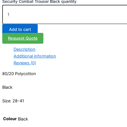
Security Combat Trouser Black quantity
Add to cart
Request Quote
Description
Additional information
Reviews (0)
80/20 Polycotton
Black
Size: 28-41
Colour
Black