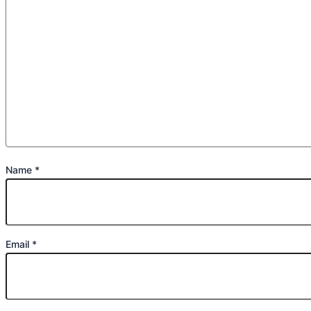
Name
*
Email
*