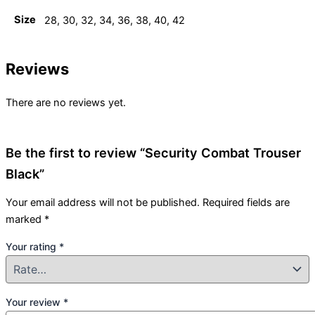
Size
28, 30, 32, 34, 36, 38, 40, 42
Reviews
There are no reviews yet.
Be the first to review “Security Combat Trouser
Black”
Your email address will not be published.
Required fields are
marked
*
Your rating
*
Your review
*