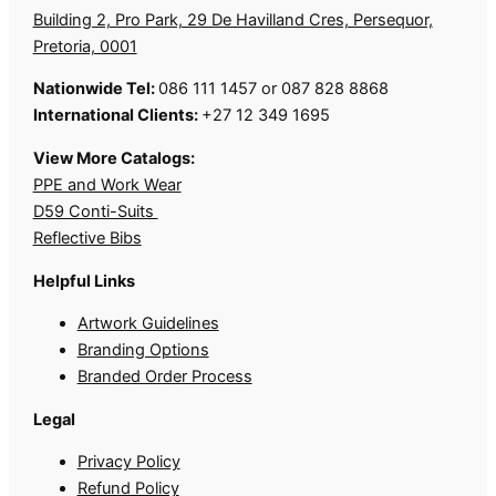
Building 2, Pro Park, 29 De Havilland Cres, Persequor,
Pretoria, 0001
Nationwide Tel:
086 111 1457 or 087 828 8868
International Clients:
+27 12 349 1695
View More Catalogs:
PPE and Work Wear
D59 Conti-Suits
Reflective Bibs
Helpful Links
Artwork Guidelines
Branding Options
Branded Order Process
Legal
Privacy Policy
Refund Policy