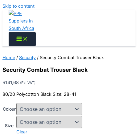
Skip to content
Home
/
Security
/ Security Combat Trouser Black
Security Combat Trouser Black
R
141,68
(Exl VAT)
80/20 Polycotton Black Size: 28-41
Colour
Size
Clear