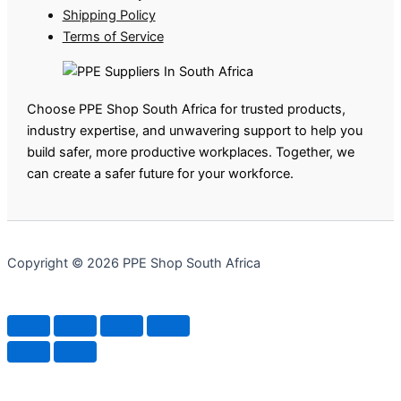
Shipping Policy
Terms of Service
Choose PPE Shop South Africa for trusted products,
industry expertise, and unwavering support to help you
build safer, more productive workplaces. Together, we
can create a safer future for your workforce.
Copyright © 2026 PPE Shop South Africa