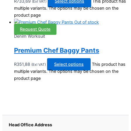
R
733,69
Select options
This product has
(Exl VAT)
multiple variants. The options may be chosen on the
product page
Out of stock
Request Quote
Denim Worksuit
Premium Chef Baggy Pants
R
351,88
Select options
This product has
(Exl VAT)
multiple variants. The options may be chosen on the
product page
Head Office Address