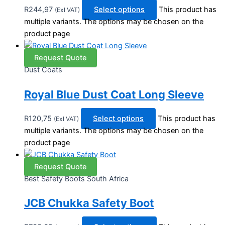
R
244,97
Select options
This product has
(Exl VAT)
multiple variants. The options may be chosen on the
product page
Request Quote
Dust Coats
Royal Blue Dust Coat Long Sleeve
R
120,75
Select options
This product has
(Exl VAT)
multiple variants. The options may be chosen on the
product page
Request Quote
Best Safety Boots South Africa
JCB Chukka Safety Boot