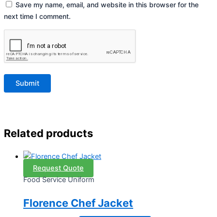
Save my name, email, and website in this browser for the
next time I comment.
Related products
Request Quote
Food Service Uniform
Florence Chef Jacket