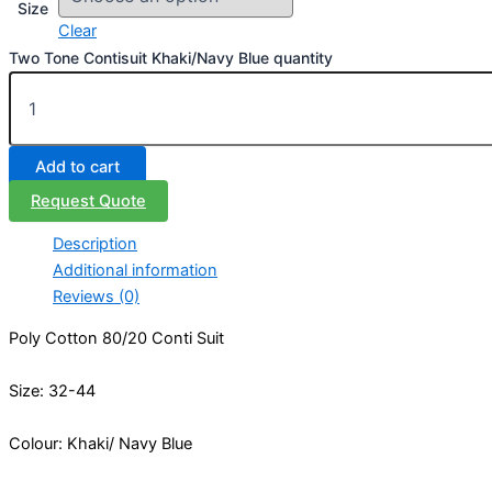
Size
Clear
Two Tone Contisuit Khaki/Navy Blue quantity
Add to cart
Request Quote
Description
Additional information
Reviews (0)
Poly Cotton 80/20 Conti Suit
Size: 32-44
Colour: Khaki/ Navy Blue