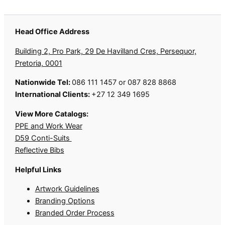
Head Office Address
Building 2, Pro Park, 29 De Havilland Cres, Persequor,
Pretoria, 0001
Nationwide Tel:
086 111 1457 or 087 828 8868
International Clients:
+27 12 349 1695
View More Catalogs:
PPE and Work Wear
D59 Conti-Suits
Reflective Bibs
Helpful Links
Artwork Guidelines
Branding Options
Branded Order Process