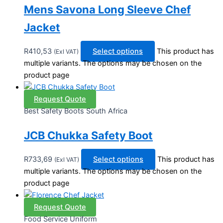
Mens Savona Long Sleeve Chef
Jacket
R
410,53
Select options
This product has
(Exl VAT)
multiple variants. The options may be chosen on the
product page
Request Quote
Best Safety Boots South Africa
JCB Chukka Safety Boot
R
733,69
Select options
This product has
(Exl VAT)
multiple variants. The options may be chosen on the
product page
Request Quote
Food Service Uniform