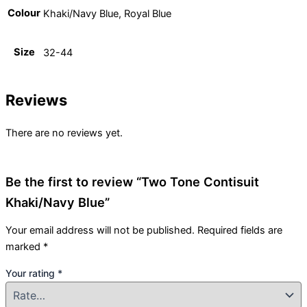
Colour
Khaki/Navy Blue, Royal Blue
Size
32-44
Reviews
There are no reviews yet.
Be the first to review “Two Tone Contisuit
Khaki/Navy Blue”
Your email address will not be published.
Required fields are
marked
*
Your rating
*