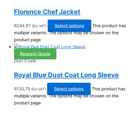
Florence Chef Jacket
R
244,97
Select options
This product has
(Exl VAT)
multiple variants. The options may be chosen on the
product page
Request Quote
Dust Coats
Royal Blue Dust Coat Long Sleeve
R
120,75
Select options
This product has
(Exl VAT)
multiple variants. The options may be chosen on the
product page