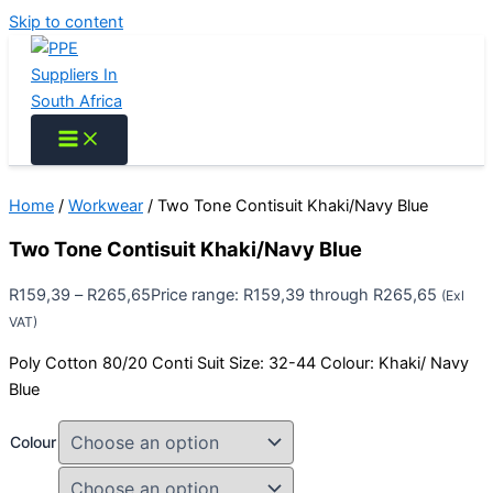
Skip to content
Home
/
Workwear
/ Two Tone Contisuit Khaki/Navy Blue
Two Tone Contisuit Khaki/Navy Blue
R
159,39
–
R
265,65
Price range: R159,39 through R265,65
(Exl
VAT)
Poly Cotton 80/20 Conti Suit Size: 32-44 Colour: Khaki/ Navy
Blue
Colour