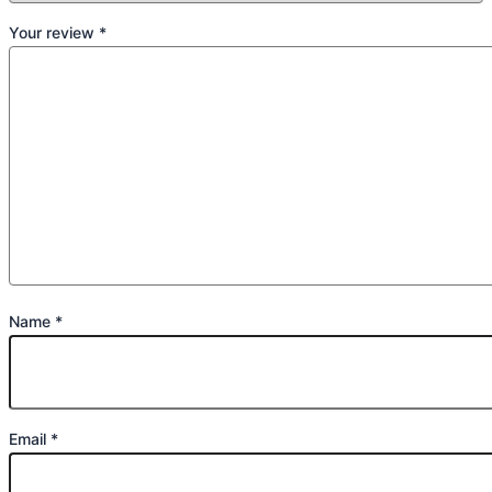
Your review
*
Name
*
Email
*