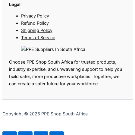
Legal
Privacy Policy
Refund Policy
Shipping Policy
Terms of Service
Choose PPE Shop South Africa for trusted products,
industry expertise, and unwavering support to help you
build safer, more productive workplaces. Together, we
can create a safer future for your workforce.
Copyright © 2026 PPE Shop South Africa