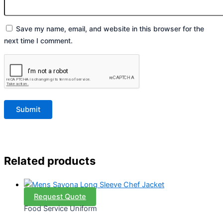
Save my name, email, and website in this browser for the
next time I comment.
Related products
Request Quote
Food Service Uniform