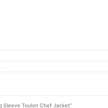
L
ng Sleeve Toulon Chef Jacket”