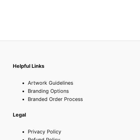
the
the
product
produ
page
page
Helpful Links
Artwork Guidelines
Branding Options
Branded Order Process
Legal
Privacy Policy
Refund Policy