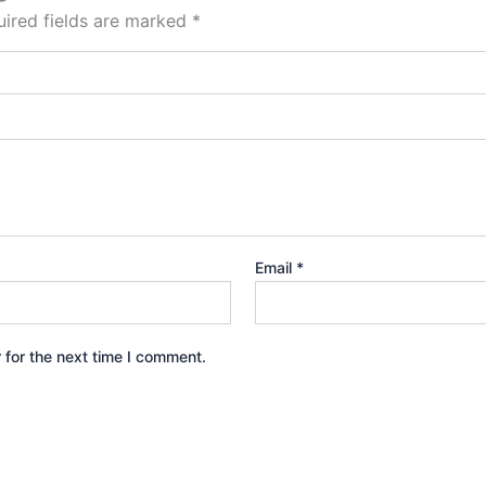
ired fields are marked
*
Email
*
 for the next time I comment.