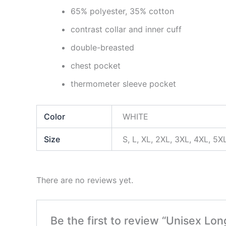
65% polyester, 35% cotton
contrast collar and inner cuff
double-breasted
chest pocket
thermometer sleeve pocket
Color
WHITE
Size
S, L, XL, 2XL, 3XL, 4XL, 5X
There are no reviews yet.
Be the first to review “Unisex Lo