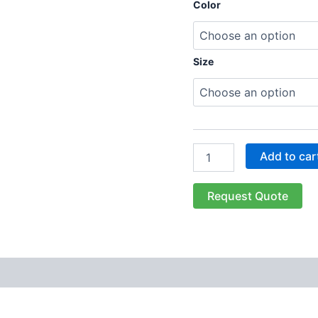
Color
Size
Add to car
Request Quote
 (0)