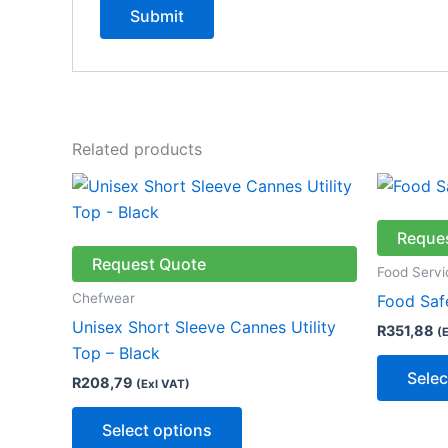
Related products
This
product
has
Reque
multiple
Request Quote
Food Servi
variants.
Chefwear
Food Saf
The
Unisex Short Sleeve Cannes Utility
R
351,88
(
options
Top – Black
may
Selec
R
208,79
(Exl VAT)
be
chosen
Select options
on