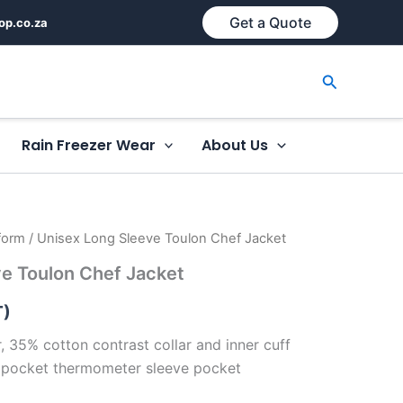
Get a Quote
op.co.za
Search
Rain Freezer Wear
About Us
form
/ Unisex Long Sleeve Toulon Chef Jacket
e Toulon Chef Jacket
T)
 35% cotton contrast collar and inner cuff
 pocket thermometer sleeve pocket