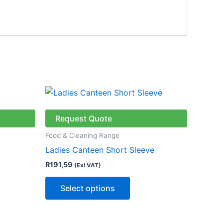
This
ct
product
has
Request Quote
le
multiple
Food & Cleaning Range
ts.
variants.
Ladies Canteen Short Sleeve
The
R
191,59
(Exl VAT)
ns
options
may
Select options
be
n
chosen
on