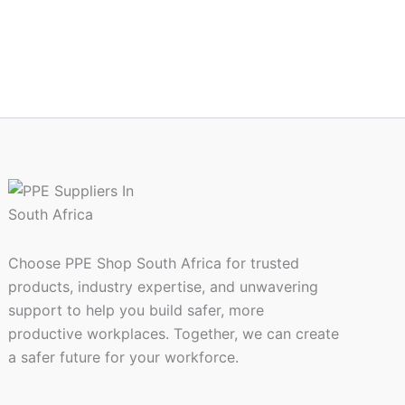
the
ct
product
page
Choose PPE Shop South Africa for trusted
products, industry expertise, and unwavering
support to help you build safer, more
productive workplaces. Together, we can create
a safer future for your workforce.