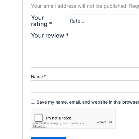
Your email address will not be published.
Requ
Your
rating
*
Your review
*
Name
*
Save my name, email, and website in this browser