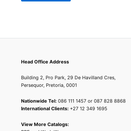
the
product
page
Head Office Address
Building 2, Pro Park, 29 De Havilland Cres,
Persequor, Pretoria, 0001
Nationwide Tel:
086 111 1457 or 087 828 8868
International Clients:
+27 12 349 1695
View More Catalogs: