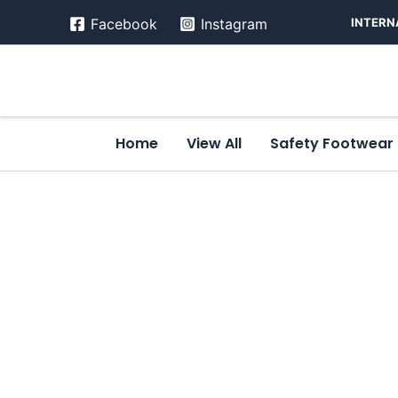
Skip
INTERN
Facebook
Instagram
to
content
Home
View All
Safety Footwear