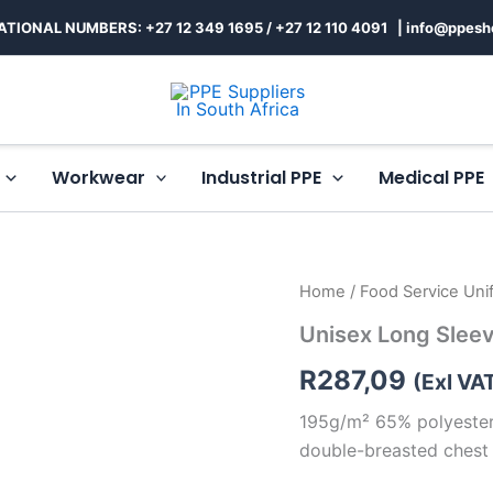
ATIONAL NUMBERS: +27 12 349 1695
/
+27 12 110 4091 |
info@ppesh
Workwear
Industrial PPE
Medical PPE
Unisex
Home
/
Food Service Uni
Long
Unisex Long Sleev
Sleeve
Toulon
R
287,09
Chef
(Exl VA
Jacket
195g/m² 65% polyester,
quantity
double-breasted chest