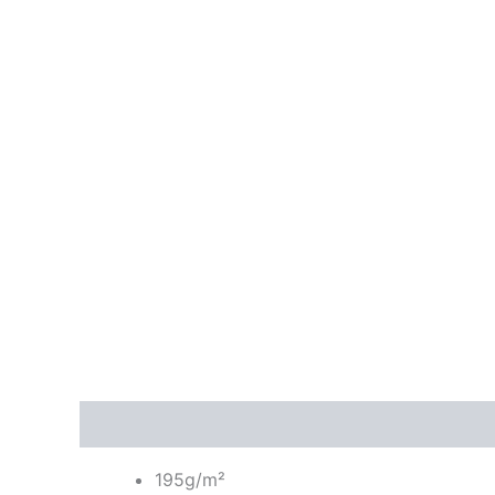
Description
Additional information
Reviews
195g/m²